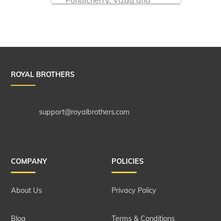
more!
ROYAL BROTHERS
support@royalbrothers.com
COMPANY
POLICIES
About Us
Privacy Policy
Blog
Terms & Conditions