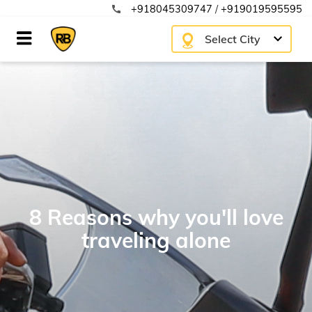
+918045309747
/
+919019595595
call
Select City
8 Reasons why you'll love
traveling alone