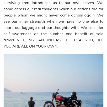
surviving that introduces us to our own selves. We
come across our real thoughts when our actions are for
people whom we might never come across again. We
see our inner strength when we have no one else to
share our luggage and our thoughts with. We consider
self-awareness as the number one benefit of solo
travel. NOTHING CAN UNLEASH THE REAL YOU, TILL
YOU ARE ALL ON YOUR OWN.