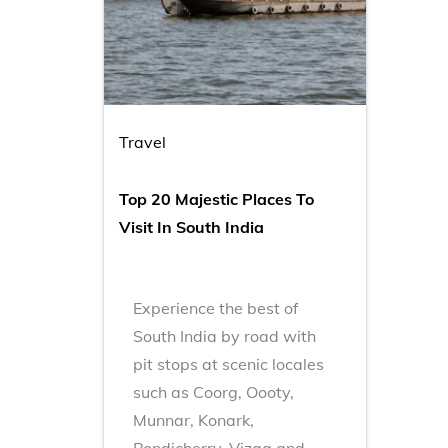
Travel
Top 20 Majestic Places To
Visit In South India
Experience the best of
South India by road with
pit stops at scenic locales
such as Coorg, Oooty,
Munnar, Konark,
Pondicherry, Vizag and