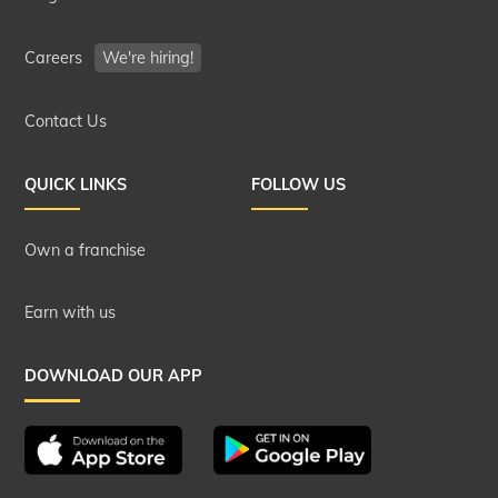
Careers
We're hiring!
Contact Us
QUICK LINKS
FOLLOW US
Own a franchise
Earn with us
DOWNLOAD OUR APP