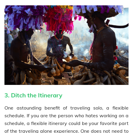
3. Ditch the Itinerary
One astounding benefit of traveling solo, a flexible
schedule. If you are the person who hates working on a
schedule, a flexible itinerary could be your favorite part
of the traveling alone experience. One does not need to