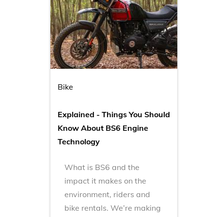
Bike
Explained - Things You Should
Know About BS6 Engine
Technology
What is BS6 and the
impact it makes on the
environment, riders and
bike rentals. We’re making