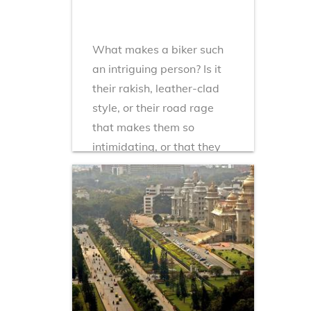
What makes a biker such
an intriguing person? Is it
their rakish, leather-clad
style, or their road rage
that makes them so
intimidating, or that they
seem to be part of a cult of
motorbike worship...