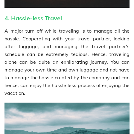
4. Hassle-less Travel
A major turn off while traveling is to manage all the
hassle. Cooperating with your travel partner, looking
after luggage, and managing the travel partner's
schedule can be extremely tedious. Hence, traveling
alone can be quite an exhilarating journey. You can
manage your own time and own luggage and not have
to manage the hassle created by the company and can
hence, can enjoy the hassle less process of enjoying the
vacation.