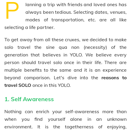
P
lanning a trip with friends and loved ones has
always been tedious. Selecting dates, venues,
modes of transportation, etc. are all like
selecting a life partner.
To get away from all these cruxes, we decided to make
solo travel the sine qua non (necessity) of the
generation that believes in YOLO. We believe every
person should travel solo once in their life. There are
multiple benefits to the same and it is an experience
beyond comparison.
Let's dive into the
reasons to
travel SOLO
once in this YOLO.
1. Self Awareness
Nothing can enrich your self-awareness more than
when you find yourself alone in an unknown
environment. It is the togetherness of enjoying,