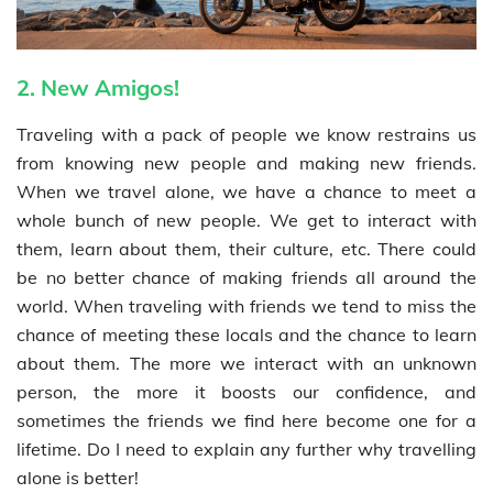
2. New Amigos!
Traveling with a pack of people we know restrains us
from knowing new people and making new friends.
When we travel alone, we have a chance to meet a
whole bunch of new people. We get to interact with
them, learn about them, their culture, etc. There could
be no better chance of making friends all around the
world. When traveling with friends we tend to miss the
chance of meeting these locals and the chance to learn
about them. The more we interact with an unknown
person, the more it boosts our confidence, and
sometimes the friends we find here become one for a
lifetime. Do I need to explain any further why travelling
alone is better!