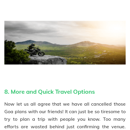
8. More and Quick Travel Options
Now let us all agree that we have all cancelled those
Goa plans with our friends! It can just be so tiresome to
try to plan a trip with people you know. Too many
efforts are wasted behind just confirming the venue.