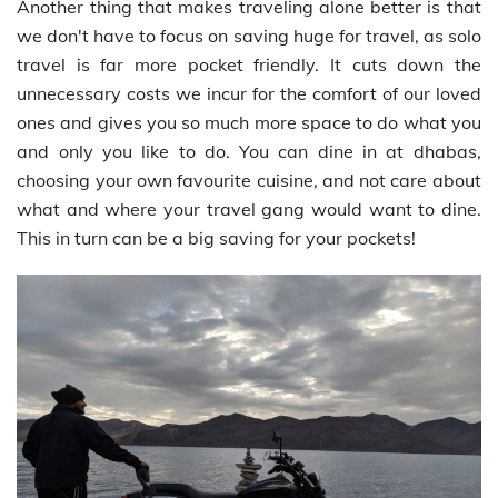
Another thing that makes traveling alone better is that
we don't have to focus on saving huge for travel, as solo
travel is far more pocket friendly. It cuts down the
unnecessary costs we incur for the comfort of our loved
ones and gives you so much more space to do what you
and only you like to do. You can dine in at dhabas,
choosing your own favourite cuisine, and not care about
what and where your travel gang would want to dine.
This in turn can be a big saving for your pockets!