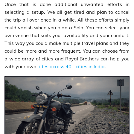
Once that is done additional unwanted efforts in
selecting a setup. We all get tired and plan to cancel
the trip all over once in a while. All these efforts simply
could vanish when you plan a Solo. You can select your
own venue that suits your availability and your comfort.
This way you could make multiple travel plans and they
could be more and more frequent. You can choose from
a wide array of cities and Royal Brothers can help you
with your own
rides across 40+ cities in India
.