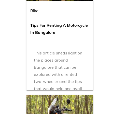
Bike
Tips For Renting A Motorcycle
In Bangalore
This article sheds light on
the places around
Bangalore that can be
explored with a rented
two-wheeler and the tips
that would help one avail
bike rental in Bangalore.