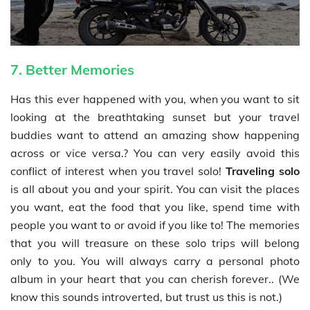
7. Better Memories
Has this ever happened with you, when you want to sit
looking at the breathtaking sunset but your travel
buddies want to attend an amazing show happening
across or vice versa.? You can very easily avoid this
conflict of interest when you travel solo!
Traveling solo
is all about you and your spirit. You can visit the places
you want, eat the food that you like, spend time with
people you want to or avoid if you like to! The memories
that you will treasure on these solo trips will belong
only to you. You will always carry a personal photo
album in your heart that you can cherish forever.. (We
know this sounds introverted, but trust us this is not.)