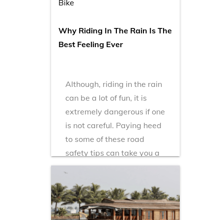
Bike
Why Riding In The Rain Is The
Best Feeling Ever
Although, riding in the rain
can be a lot of fun, it is
extremely dangerous if one
is not careful. Paying heed
to some of these road
safety tips can take you a
long way!