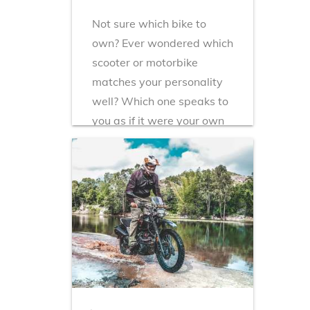
Not sure which bike to
own? Ever wondered which
scooter or motorbike
matches your personality
well? Which one speaks to
you as if it were your own
conscience and
compliments your
character? Here i...