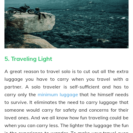
5. Traveling Light
A great reason to travel solo is to cut out all the extra
luggage you have to carry when you travel with a
partner. A solo traveler is self-sufficient and has to
carry only the
minimum luggage
that he himself needs
to survive. It eliminates the need to carry luggage that
someone would carry for safety and concerns for their
loved ones. And we all know how fun traveling could be
when you can carry less. The lighter the luggage the fun
is the experience to wander. To make your travel even