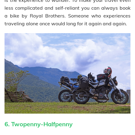
less complicated and self-reliant you can always book
a bike by Royal Brothers. Someone who experiences
traveling alone once would long for it again and again.
6. Twopenny-Halfpenny