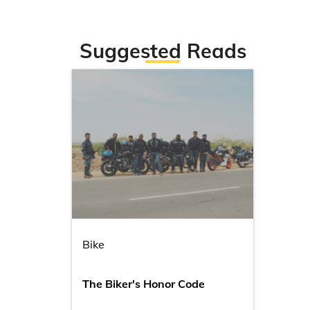
Suggested Reads
Bike
The Biker's Honor Code