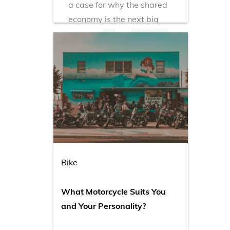
a case for why the shared
economy is the next big
industry for millennials.
Bike
What Motorcycle Suits You
and Your Personality?