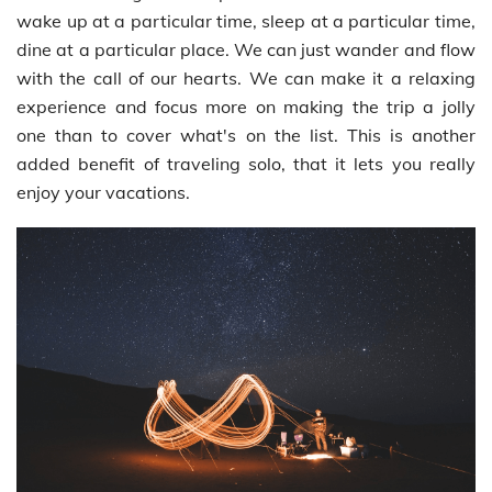
wake up at a particular time, sleep at a particular time,
dine at a particular place. We can just wander and flow
with the call of our hearts. We can make it a relaxing
experience and focus more on making the trip a jolly
one than to cover what's on the list. This is another
added benefit of traveling solo, that it lets you really
enjoy your vacations.