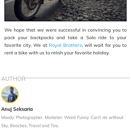
We hope that we were successful in convincing you to
pack your backpacks and take a Solo ride to your
favorite city. We at
Royal Brothers
, will wait for you to
rent a bike with us to relish your favorite holiday.
AUTHOR
Anuj Seksaria
Moody Photographer. Marketer. Weird Funny. Can't do without
Sky, Beaches, Travel and Tea.