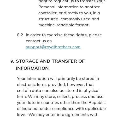
right to request us to transfer Your
Personal Information to another
controller, or directly to you, in a
structured, commonly used and
machine-readable format.
In order to exercise these rights, please
contact us on
support@royalbrothers.com
STORAGE AND TRANSFER OF
INFORMATION
Your Information will primarily be stored in
electronic form; provided, however, that
certain data can also be stored in physical
form. We may store, collect, process and use
your data in countries other than the Republic
of India but under compliance with applicable
laws. We may enter into agreements with