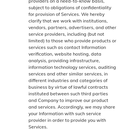
providers on a need-to-know basis,
subject to obligations of confidentiality
for provision of Services. We hereby
clarify that we work with institutions,
vendors, partners, advertisers, and other
service providers, including (but not
limited) to those who provide products or
services such as contact Information
verification, website hosting, data
analysis, providing infrastructure,
information technology services, auditing
services and other similar services, in
different industries and categories of
business by virtue of lawful contracts
instituted between such third parties
and Company to improve our product
and services. Accordingly, we may share
your Information with such service
provider in order to provide you with
Services.