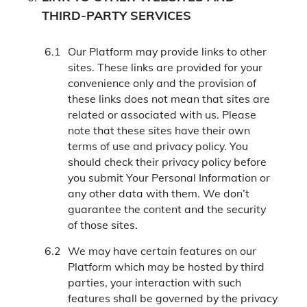
THIRD-PARTY SERVICES
Our Platform may provide links to other
sites. These links are provided for your
convenience only and the provision of
these links does not mean that sites are
related or associated with us. Please
note that these sites have their own
terms of use and privacy policy. You
should check their privacy policy before
you submit Your Personal Information or
any other data with them. We don’t
guarantee the content and the security
of those sites.
We may have certain features on our
Platform which may be hosted by third
parties, your interaction with such
features shall be governed by the privacy