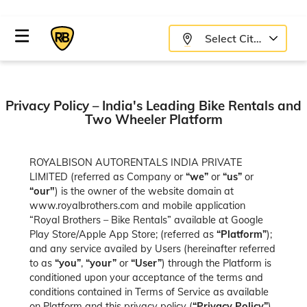
Select City
Privacy Policy – India's Leading Bike Rentals and
Two Wheeler Platform
ROYALBISON AUTORENTALS INDIA PRIVATE
LIMITED (referred as Company or
“we”
or
“us”
or
“our"
) is the owner of the website domain at
www.royalbrothers.com and mobile application
“Royal Brothers – Bike Rentals” available at Google
Play Store/Apple App Store; (referred as
“Platform”
);
and any service availed by Users (hereinafter referred
to as
“you”
,
“your”
or
“User”
) through the Platform is
conditioned upon your acceptance of the terms and
conditions contained in Terms of Service as available
on Platform and this privacy policy (
“Privacy Policy”
).