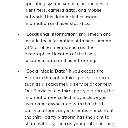
operating system version, unique device
identifiers, camera data, and mobile
network. This data includes usage
information and user statistics.
“Locational Information”
shall mean and
include the information obtained through
GPS or other means, such as the
geographical location of the User,
locational data and user tracking.
“Social Media Data”
If you access the
Platform through a third-party platform
such as a social media service or connect
Our Services to a third-party platform, the
Information we collect may include your
user name associated with that third-
party platform, any information or content
the third-party platform has the right to
share with Us, such as your profile picture,