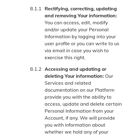
Rectifying, correcting, updating
and removing Your information:
You can access, edit, modify
and/or update your Personal
Information by logging into your
user profile or you can write to us
via email in case you wish to
exercise this right.
Accessing and updating or
deleting Your information:
Our
Services and related
documentation on our Platform
provide you with the ability to
access, update and delete certain
Personal Information from your
Account, if any. We will provide
you with information about
whether we hold any of your