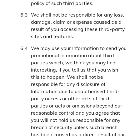
policy of such third parties.
We shall not be responsible for any loss,
damage, claim or expense caused as a
result of you accessing these third-party
sites and features.
We may use your Information to send you
promotional Information about third
parties which, we think you may find
interesting, if you tell us that you wish
this to happen. We shall not be
responsible for any disclosure of
Information due to unauthorised third-
party access or other acts of third
parties or acts or omissions beyond our
reasonable control and you agree that
you will not hold us responsible for any
breach of security unless such breach
has been caused as a direct result of our