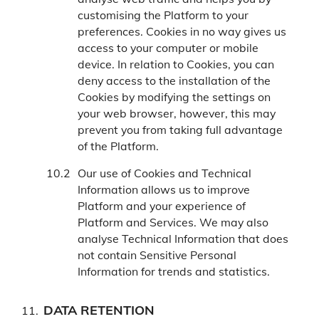
customising the Platform to your
preferences. Cookies in no way gives us
access to your computer or mobile
device. In relation to Cookies, you can
deny access to the installation of the
Cookies by modifying the settings on
your web browser, however, this may
prevent you from taking full advantage
of the Platform.
Our use of Cookies and Technical
Information allows us to improve
Platform and your experience of
Platform and Services. We may also
analyse Technical Information that does
not contain Sensitive Personal
Information for trends and statistics.
DATA RETENTION