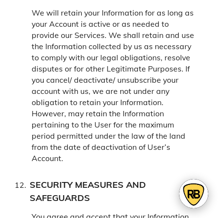
We will retain your Information for as long as
your Account is active or as needed to
provide our Services. We shall retain and use
the Information collected by us as necessary
to comply with our legal obligations, resolve
disputes or for other Legitimate Purposes. If
you cancel/ deactivate/ unsubscribe your
account with us, we are not under any
obligation to retain your Information.
However, may retain the Information
pertaining to the User for the maximum
period permitted under the law of the land
from the date of deactivation of User’s
Account.
SECURITY MEASURES AND
SAFEGUARDS
You agree and accept that your Information