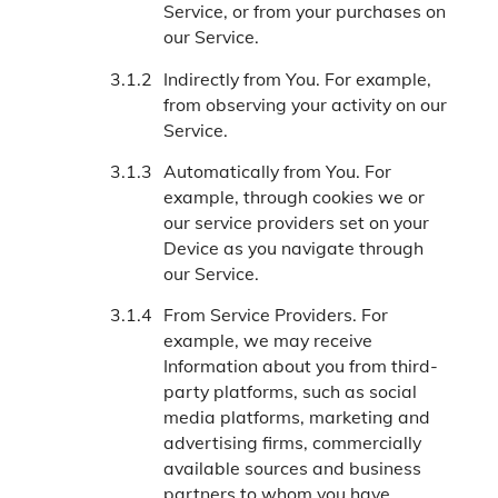
Service, or from your purchases on
our Service.
Indirectly from You. For example,
from observing your activity on our
Service.
Automatically from You. For
example, through cookies we or
our service providers set on your
Device as you navigate through
our Service.
From Service Providers. For
example, we may receive
Information about you from third-
party platforms, such as social
media platforms, marketing and
advertising firms, commercially
available sources and business
partners to whom you have