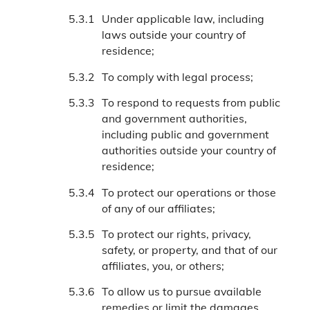
Under applicable law, including
laws outside your country of
residence;
To comply with legal process;
To respond to requests from public
and government authorities,
including public and government
authorities outside your country of
residence;
To protect our operations or those
of any of our affiliates;
To protect our rights, privacy,
safety, or property, and that of our
affiliates, you, or others;
To allow us to pursue available
remedies or limit the damages