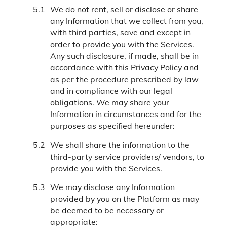
We do not rent, sell or disclose or share
any Information that we collect from you,
with third parties, save and except in
order to provide you with the Services.
Any such disclosure, if made, shall be in
accordance with this Privacy Policy and
as per the procedure prescribed by law
and in compliance with our legal
obligations. We may share your
Information in circumstances and for the
purposes as specified hereunder:
We shall share the information to the
third-party service providers/ vendors, to
provide you with the Services.
We may disclose any Information
provided by you on the Platform as may
be deemed to be necessary or
appropriate: