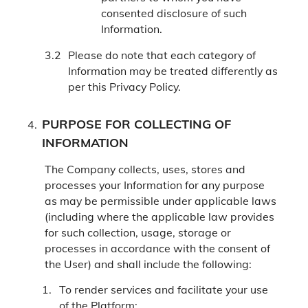
consented disclosure of such
Information.
Please do note that each category of
Information may be treated differently as
per this Privacy Policy.
PURPOSE FOR COLLECTING OF
INFORMATION
The Company collects, uses, stores and
processes your Information for any purpose
as may be permissible under applicable laws
(including where the applicable law provides
for such collection, usage, storage or
processes in accordance with the consent of
the User) and shall include the following:
To render services and facilitate your use
of the Platform;