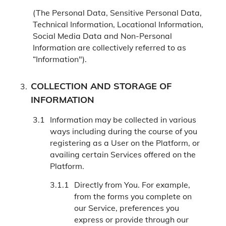
(The Personal Data, Sensitive Personal Data,
Technical Information, Locational Information,
Social Media Data and Non-Personal
Information are collectively referred to as
“Information").
COLLECTION AND STORAGE OF
INFORMATION
Information may be collected in various
ways including during the course of you
registering as a User on the Platform, or
availing certain Services offered on the
Platform.
Directly from You. For example,
from the forms you complete on
our Service, preferences you
express or provide through our