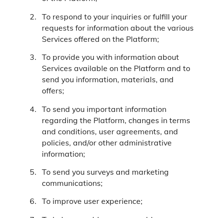
To respond to your inquiries or fulfill your
requests for information about the various
Services offered on the Platform;
To provide you with information about
Services available on the Platform and to
send you information, materials, and
offers;
To send you important information
regarding the Platform, changes in terms
and conditions, user agreements, and
policies, and/or other administrative
information;
To send you surveys and marketing
communications;
To improve user experience;