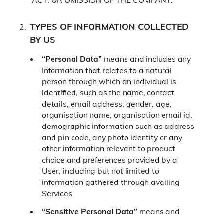
ACT, OR OMISSION OF THE COMPANY.
TYPES OF INFORMATION COLLECTED
BY US
“Personal Data”
means and includes any
Information that relates to a natural
person through which an individual is
identified, such as the name, contact
details, email address, gender, age,
organisation name, organisation email id,
demographic information such as address
and pin code, any photo identity or any
other information relevant to product
choice and preferences provided by a
User, including but not limited to
information gathered through availing
Services.
“Sensitive Personal Data”
means and