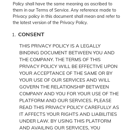
Policy shall have the same meaning as ascribed to
them in our Terms of Service. Any reference made to
Privacy policy in this document shall mean and refer to
the latest version of the Privacy Policy.
CONSENT
THIS PRIVACY POLICY IS A LEGALLY
BINDING DOCUMENT BETWEEN YOU AND
THE COMPANY. THE TERMS OF THIS
PRIVACY POLICY WILL BE EFFECTIVE UPON
YOUR ACCEPTANCE OF THE SAME OR BY
YOUR USE OF OUR SERVICES AND WILL
GOVERN THE RELATIONSHIP BETWEEN
COMPANY AND YOU FOR YOUR USE OF THE
PLATFORM AND OUR SERVICES.
PLEASE
READ THIS PRIVACY POLICY CAREFULLY AS
IT AFFECTS YOUR RIGHTS AND LIABILITIES
UNDER LAW. BY USING THIS PLATFORM
AND AVAILING OUR SERVICES, YOU