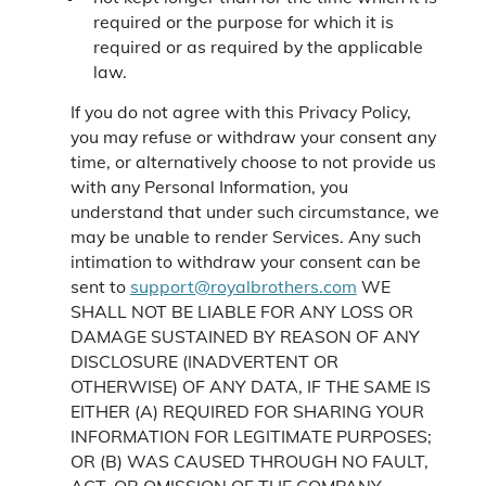
required or the purpose for which it is
required or as required by the applicable
law.
If you do not agree with this Privacy Policy,
you may refuse or withdraw your consent any
time, or alternatively choose to not provide us
with any Personal Information, you
understand that under such circumstance, we
may be unable to render Services. Any such
intimation to withdraw your consent can be
sent to
support@royalbrothers.com
WE
SHALL NOT BE LIABLE FOR ANY LOSS OR
DAMAGE SUSTAINED BY REASON OF ANY
DISCLOSURE (INADVERTENT OR
OTHERWISE) OF ANY DATA, IF THE SAME IS
EITHER (A) REQUIRED FOR SHARING YOUR
INFORMATION FOR LEGITIMATE PURPOSES;
OR (B) WAS CAUSED THROUGH NO FAULT,