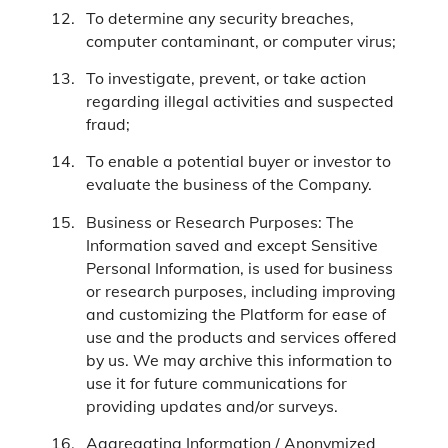
To determine any security breaches,
computer contaminant, or computer virus;
To investigate, prevent, or take action
regarding illegal activities and suspected
fraud;
To enable a potential buyer or investor to
evaluate the business of the Company.
Business or Research Purposes: The
Information saved and except Sensitive
Personal Information, is used for business
or research purposes, including improving
and customizing the Platform for ease of
use and the products and services offered
by us. We may archive this information to
use it for future communications for
providing updates and/or surveys.
Aggregating Information / Anonymized