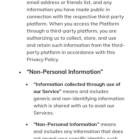
email address or friends list, and any
information you have made public in
connection with the respective third-party
platform. When you access the Platform
through a third-party platform, you are
authorizing us to collect, store, and use
and retain such information from the third-
party platform in accordance with this
Privacy Policy.
“Non-Personal Information”
“Information collected through use of
our Service”
means and includes
generic and non-identifying information
which is shared with us to avail our
Services.
"Non-Personal Information”
means
and includes any information that does
not reveal your specific identity, such