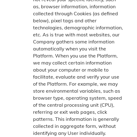
as, browser information, information
collected through Cookies (as defined
below), pixel tags and other
technologies, demographic information,
etc. As is true with most websites, our
Company gathers some information
automatically when you visit the
Platform. When you use the Platform,
we may collect certain information
about your computer or mobile to
facilitate, evaluate and verify your use
of the Platform. For example, we may
store environmental variables, such as
browser type, operating system, speed
of the central processing unit (CPU),
referring or exit web pages, click
patterns. This information is generally
collected in aggregate form, without
identifying any User individually.