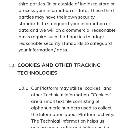
third parties (in or outside of India) to store or
process your information or data. These third
parties may have their own security
standards to safeguard your information or
data and we will on a commercial reasonable
basis require such third parties to adopt
reasonable security standards to safeguard
your information / data.
COOKIES AND OTHER TRACKING
TECHNOLOGIES
Our Platform may utilise “cookies” and
other Technical Information. “Cookies”
are a small text file consisting of
alphanumeric numbers used to collect
the Information about Platform activity.
The Technical Information helps us
analyse web traffic and helps you by