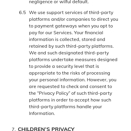
negligence or wilful default.
We use support services of third-party
platforms and/or companies to direct you
to payment gateways when you opt to
pay for our Services. Your financial
information is collected, stored and
retained by such third-party platforms.
We and such designated third-party
platforms undertake measures designed
to provide a security level that is
appropriate to the risks of processing
your personal information. However, you
are requested to check and consent to
the “Privacy Policy” of such third-party
platforms in order to accept how such
third-party platforms handle your
Information.
CHILDREN’S PRIVACY