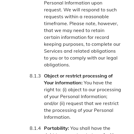
Personal Information upon
request. We will respond to such
requests within a reasonable
timeframe. Please note, however,
that we may need to retain
certain information for record
keeping purposes, to complete our
Services and related obligations
to you or to comply with our legal
obligations.
Object or restrict processing of
Your information:
You have the
right to: (i) object to our processing
of your Personal Information;
and/or (ii) request that we restrict
the processing of your Personal
Information.
Portability:
You shall have the