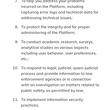
To help you address your problems
incurred on the Platform, including
capturing error logs and technical data for
addressing technical issues;
To protect the integrity and for proper
administering of the Platform;
To conduct academic research, surveys,
analytical studies on various aspects
including user behavior, user preferences,
etc.;
To respond to legal, judicial, quasi-judicial
process and provide information to law
enforcement agencies or in connection
with an investigation on matters related to
public safety, as permitted by law;
To implement information security
practices;