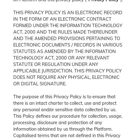
THIS PRIVACY POLICY IS AN ELECTRONIC RECORD
IN THE FORM OF AN ELECTRONIC CONTRACT
FORMED UNDER THE INFORMATION TECHNOLOGY
ACT, 2000 AND THE RULES MADE THEREUNDER
AND THE AMENDED PROVISIONS PERTAINING TO
ELECTRONIC DOCUMENTS / RECORDS IN VARIOUS
STATUTES AS AMENDED BY THE INFORMATION
TECHNOLOGY ACT, 2000 OR ANY RELEVANT
STATUTE OR REGULATION UNDER ANY
APPLICABLE JURISDICTION. THIS PRIVACY POLICY
DOES NOT REQUIRE ANY PHYSICAL, ELECTRONIC
OR DIGITAL SIGNATURE.
The purpose of this Privacy Policy is to ensure that
there is an intact charter to collect, use and protect
any personal and/or sensitive data collected by us.
This Policy defines our procedure for collection, usage,
processing, disclosure and protection of any
information obtained by us through the Platform.
Capitalised terms that are not defined in this Privacy