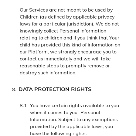
Our Services are not meant to be used by
Children (as defined by applicable privacy
laws for a particular jurisdiction). We do not
knowingly collect Personal Information
relating to children and if you think that Your
child has provided this kind of information on
our Platform, we strongly encourage you to
contact us immediately and we will take
reasonable steps to promptly remove or
destroy such information.
DATA PROTECTION RIGHTS
You have certain rights available to you
when it comes to your Personal
Information. Subject to any exemptions
provided by the applicable laws, you
have the following rights: