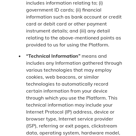
includes information relating to; (i)
government ID cards; (ii) financial
information such as bank account or credit
card or debit card or other payment
instrument details; and (iii) any detail
relating to the above-mentioned points as
provided to us for using the Platform.
“Technical Information”
means and
includes any Information gathered through
various technologies that may employ
cookies, web beacons, or similar
technologies to automatically record
certain information from your device
through which you use the Platform. This
technical information may include your
Internet Protocol (IP) address, device or
browser type, Internet service provider
(ISP), referring or exit pages, clickstream
data, operating system, hardware model,