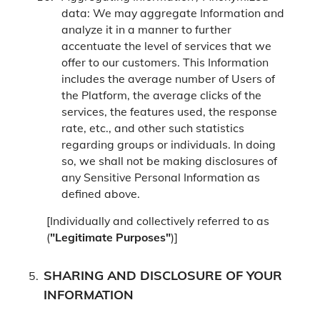
data: We may aggregate Information and
analyze it in a manner to further
accentuate the level of services that we
offer to our customers. This Information
includes the average number of Users of
the Platform, the average clicks of the
services, the features used, the response
rate, etc., and other such statistics
regarding groups or individuals. In doing
so, we shall not be making disclosures of
any Sensitive Personal Information as
defined above.
[Individually and collectively referred to as
(
"Legitimate Purposes"
)]
SHARING AND DISCLOSURE OF YOUR
INFORMATION