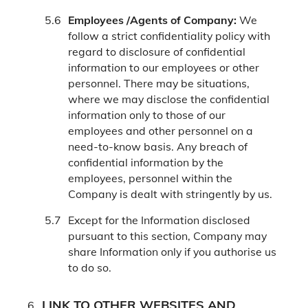
Employees /Agents of Company:
We
follow a strict confidentiality policy with
regard to disclosure of confidential
information to our employees or other
personnel. There may be situations,
where we may disclose the confidential
information only to those of our
employees and other personnel on a
need-to-know basis. Any breach of
confidential information by the
employees, personnel within the
Company is dealt with stringently by us.
Except for the Information disclosed
pursuant to this section, Company may
share Information only if you authorise us
to do so.
LINK TO OTHER WEBSITES AND