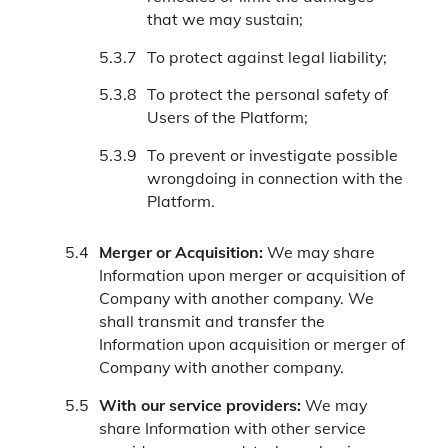
that we may sustain;
To protect against legal liability;
To protect the personal safety of
Users of the Platform;
To prevent or investigate possible
wrongdoing in connection with the
Platform.
Merger or Acquisition:
We may share
Information upon merger or acquisition of
Company with another company. We
shall transmit and transfer the
Information upon acquisition or merger of
Company with another company.
With our service providers:
We may
share Information with other service