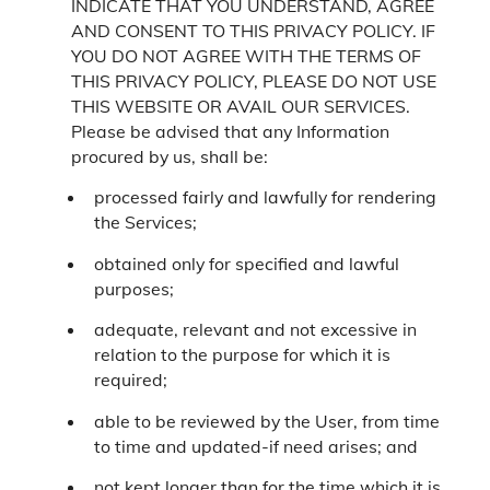
INDICATE THAT YOU UNDERSTAND, AGREE
AND CONSENT TO THIS PRIVACY POLICY. IF
YOU DO NOT AGREE WITH THE TERMS OF
THIS PRIVACY POLICY, PLEASE DO NOT USE
THIS WEBSITE OR AVAIL OUR SERVICES.
Please be advised that any Information
procured by us, shall be:
processed fairly and lawfully for rendering
the Services;
obtained only for specified and lawful
purposes;
adequate, relevant and not excessive in
relation to the purpose for which it is
required;
able to be reviewed by the User, from time
to time and updated-if need arises; and
not kept longer than for the time which it is