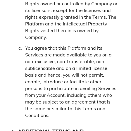
Rights owned or controlled by Company or
its licensors, except for the licenses and
rights expressly granted in the Terms. The
Platform and the Intellectual Property
Rights vested therein is owned by
Company.
You agree that this Platform and its
Services are made available to you on a
non-exclusive, non-transferable, non-
sublicensable and on a limited license
basis and hence, you will not permit,
enable, introduce or facilitate other
persons to participate in availing Services
from your Account, including others who
may be subject to an agreement that is
the same or similar to this Terms and
Conditions.