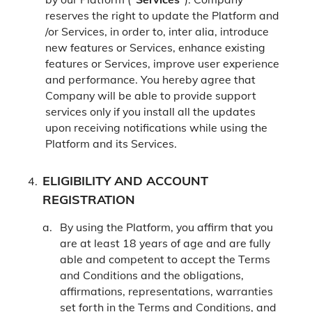
reserves the right to update the Platform and
/or Services, in order to, inter alia, introduce
new features or Services, enhance existing
features or Services, improve user experience
and performance. You hereby agree that
Company will be able to provide support
services only if you install all the updates
upon receiving notifications while using the
Platform and its Services.
ELIGIBILITY AND ACCOUNT
REGISTRATION
By using the Platform, you affirm that you
are at least 18 years of age and are fully
able and competent to accept the Terms
and Conditions and the obligations,
affirmations, representations, warranties
set forth in the Terms and Conditions, and