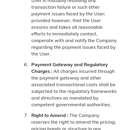
User in mutually resolving any
transaction failure or such other
payment issues faced by the User;
provided however, that the User
ensures and takes all reasonable
efforts to immediately contact,
cooperate with and notify the Company
regarding the payment issues faced by
the User.
Payment Gateway and Regulatory
Charges :
All charges incurred through
the payment gateway and other
associated transactional costs shall be
subjected to the regulatory frameworks
and directives as mandated by
competent governmental authorities.
Right to Amend :
The Company
reserves the right to amend the pricing,
pricing bands or structure in any