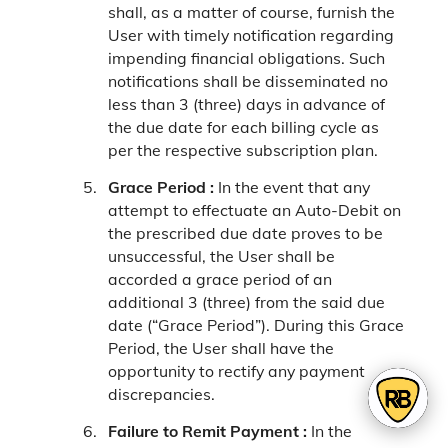
shall, as a matter of course, furnish the
User with timely notification regarding
impending financial obligations. Such
notifications shall be disseminated no
less than 3 (three) days in advance of
the due date for each billing cycle as
per the respective subscription plan.
Grace Period :
In the event that any
attempt to effectuate an Auto-Debit on
the prescribed due date proves to be
unsuccessful, the User shall be
accorded a grace period of an
additional 3 (three) from the said due
date (“Grace Period”). During this Grace
Period, the User shall have the
opportunity to rectify any payment
discrepancies.
Failure to Remit Payment :
In the