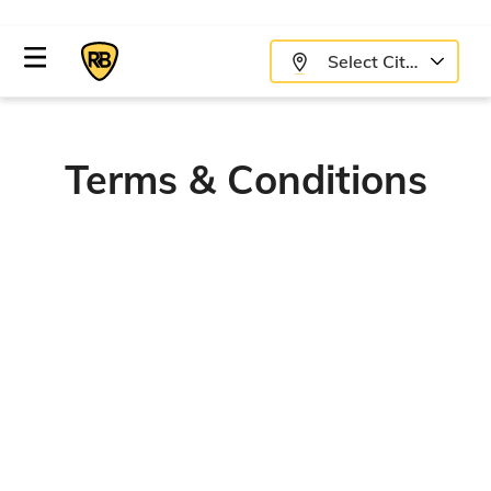
Select City
Terms & Conditions