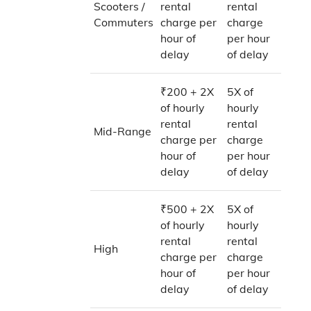
Scooters /
rental
rental
Commuters
charge per
charge
hour of
per hour
delay
of delay
₹200 + 2X
5X of
of hourly
hourly
rental
rental
Mid-Range
charge per
charge
hour of
per hour
delay
of delay
₹500 + 2X
5X of
of hourly
hourly
rental
rental
High
charge per
charge
hour of
per hour
delay
of delay