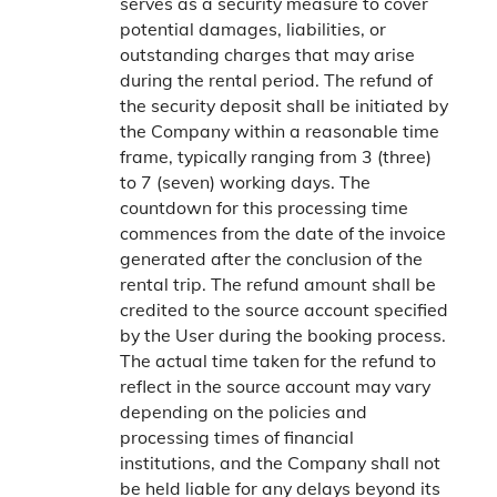
serves as a security measure to cover
potential damages, liabilities, or
outstanding charges that may arise
during the rental period. The refund of
the security deposit shall be initiated by
the Company within a reasonable time
frame, typically ranging from 3 (three)
to 7 (seven) working days. The
countdown for this processing time
commences from the date of the invoice
generated after the conclusion of the
rental trip. The refund amount shall be
credited to the source account specified
by the User during the booking process.
The actual time taken for the refund to
reflect in the source account may vary
depending on the policies and
processing times of financial
institutions, and the Company shall not
be held liable for any delays beyond its