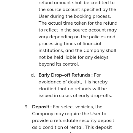
refund amount shall be credited to
the source account specified by the
User during the booking process.
The actual time taken for the refund
to reflect in the source account may
vary depending on the policies and
processing times of financial
institutions, and the Company shall
not be held liable for any delays
beyond its control.
Early Drop-off Refunds :
For
avoidance of doubt, it is hereby
clarified that no refunds will be
issued in cases of early drop-offs.
Deposit :
For select vehicles, the
Company may require the User to
provide a refundable security deposit
as a condition of rental. This deposit