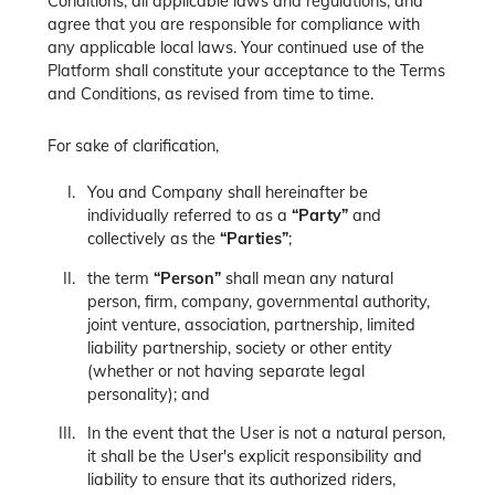
Conditions, all applicable laws and regulations, and
agree that you are responsible for compliance with
any applicable local laws. Your continued use of the
Platform shall constitute your acceptance to the Terms
and Conditions, as revised from time to time.
For sake of clarification,
You and Company shall hereinafter be
individually referred to as a
“Party”
and
collectively as the
“Parties”
;
the term
“Person”
shall mean any natural
person, firm, company, governmental authority,
joint venture, association, partnership, limited
liability partnership, society or other entity
(whether or not having separate legal
personality); and
In the event that the User is not a natural person,
it shall be the User's explicit responsibility and
liability to ensure that its authorized riders,