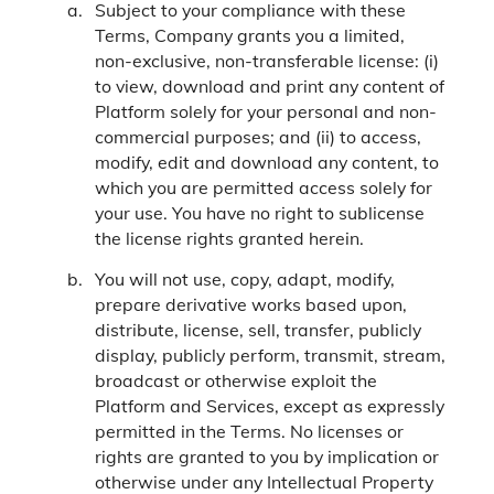
Subject to your compliance with these
Terms, Company grants you a limited,
non-exclusive, non-transferable license: (i)
to view, download and print any content of
Platform solely for your personal and non-
commercial purposes; and (ii) to access,
modify, edit and download any content, to
which you are permitted access solely for
your use. You have no right to sublicense
the license rights granted herein.
You will not use, copy, adapt, modify,
prepare derivative works based upon,
distribute, license, sell, transfer, publicly
display, publicly perform, transmit, stream,
broadcast or otherwise exploit the
Platform and Services, except as expressly
permitted in the Terms. No licenses or
rights are granted to you by implication or
otherwise under any Intellectual Property