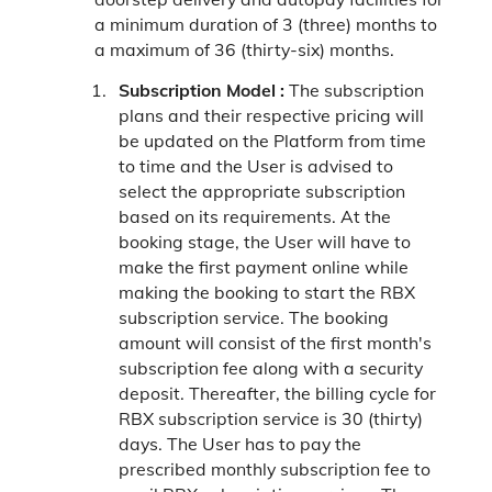
a minimum duration of 3 (three) months to
a maximum of 36 (thirty-six) months.
Subscription Model :
The subscription
plans and their respective pricing will
be updated on the Platform from time
to time and the User is advised to
select the appropriate subscription
based on its requirements. At the
booking stage, the User will have to
make the first payment online while
making the booking to start the RBX
subscription service. The booking
amount will consist of the first month's
subscription fee along with a security
deposit. Thereafter, the billing cycle for
RBX subscription service is 30 (thirty)
days. The User has to pay the
prescribed monthly subscription fee to