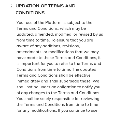
UPDATION OF TERMS AND
CONDITIONS
Your use of the Platform is subject to the
Terms and Conditions, which may be
updated, amended, modified, or revised by us
from time to time. To ensure that you are
aware of any additions, revisions,
amendments, or modifications that we may
have made to these Terms and Conditions, it
is important for you to refer to the Terms and
Conditions from time to time. The updated
Terms and Conditions shall be effective
immediately and shall supersede these. We
shall not be under an obligation to notify you
of any changes to the Terms and Conditions.
You shall be solely responsible for reviewing
the Terms and Conditions from time to time
for any modifications. If you continue to use