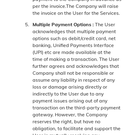
per the invoice.The Company will raise
the invoice on the User for the Services.
Multiple Payment Options :
The User
acknowledges that multiple payment
options such as debit/credit card, net
banking, Unified Payments Interface
(UPI) etc are made available at the
time of making a transaction. The User
further agrees and acknowledges that
Company shall not be responsible or
assume any liability in respect of any
loss or damage arising directly or
indirectly to the User due to any
payment issues arising out of any
transaction on the third-party payment
gateway. However, the Company
reserves the right, but have no
obligation, to facilitate and support the