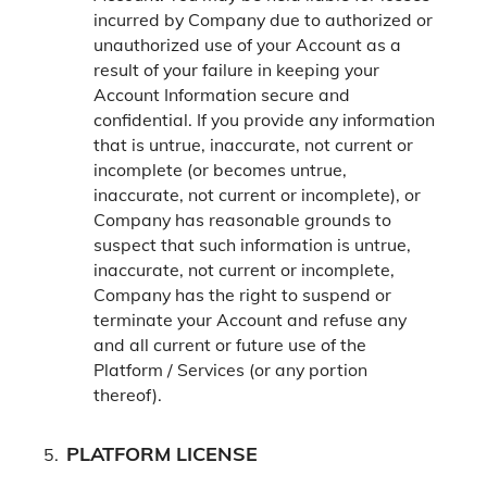
incurred by Company due to authorized or
unauthorized use of your Account as a
result of your failure in keeping your
Account Information secure and
confidential.
If you provide any information
that is untrue, inaccurate, not current or
incomplete (or becomes untrue,
inaccurate, not current or incomplete), or
Company has reasonable grounds to
suspect that such information is untrue,
inaccurate, not current or incomplete,
Company has the right to suspend or
terminate your Account and refuse any
and all current or future use of the
Platform / Services (or any portion
thereof).
PLATFORM LICENSE