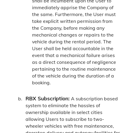
shall be incumbent upon the User to
immediately apprise the Company of
the same. Furthermore, the User must
take explicit written permission from
the Company, before making any
mechanical changes or repairs to the
vehicle during the rental period. The
User shall be held accountable in the
event that a mechanical failure arises
as a direct consequence of negligence
pertaining to the routine maintenance
of the vehicle during the duration of a
booking.
RBX Subscription:
A subscription based
system to eliminate the hassles of
ownership available in select cities
allowing Users to subscribe to two-
wheeler vehicles with free maintenance,
doorstep delivery and autopay facilities for