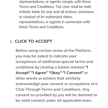
representatives, or agents comply with these
Terms and Conditions. The User shall be held
entirely liable for any and all actions, omissions,
or conduct of its authorized riders,
representatives, or agents in connection with
these Terms and Conditions.
CLICK TO ACCEPT
Before using certain areas of the Platform,
you may be asked to indicate your
acceptance of additional special terms and
conditions by clicking a button marked
"I
Accept"
"I Agree"
"Okay"
"I Consent"
or
other words or actions that similarly
acknowledge your consent or acceptance of a
Click-Through Terms and Conditions. Any
consent so provided by you will be deemed to
be valid consent under all applicable laws.