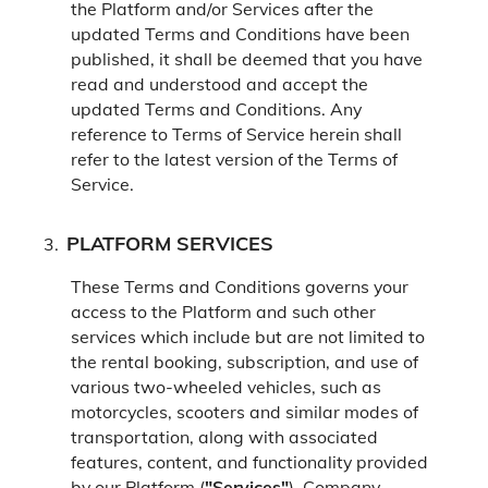
the Platform and/or Services after the
updated Terms and Conditions have been
published, it shall be deemed that you have
read and understood and accept the
updated Terms and Conditions. Any
reference to Terms of Service herein shall
refer to the latest version of the Terms of
Service.
PLATFORM SERVICES
These Terms and Conditions governs your
access to the Platform and such other
services which include but are not limited to
the rental booking, subscription, and use of
various two-wheeled vehicles, such as
motorcycles, scooters and similar modes of
transportation, along with associated
features, content, and functionality provided
by our Platform (
"Services"
).
Company