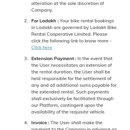
alteration at the sole discretion of
Company.
For Ladakh :
Your bike rental bookings
in Ladakh are governed by Ladakh Bike
Rental Cooperative Limited. Please
click the following link to know more -
Click here
Extension Payment :
In the event that
the User necessitates an extension of
the rental duration, the User shall be
held responsible for the settlement of
any and all additional sums payable for
the extended rental. Such payments
shall exclusively be facilitated through
our Platform, contingent upon the
availability of the requisite vehicle.
Invoice :
The User shall make the
payment to the Company in advance as