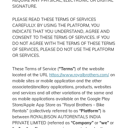
REQUIRE ANY PHYSICAL, ELECTRONIC OR DIGITAL
SIGNATURE.
PLEASE READ THESE TERMS OF SERVICES
CAREFULLY. BY USING THE PLATFORM, YOU
INDICATE THAT YOU UNDERSTAND, AGREE AND
CONSENT TO THESE TERMS OF SERVICES. IF YOU
DO NOT AGREE WITH THE TERMS OF THESE TERMS
OF SERVICES, PLEASE DO NOT USE THE PLATFORM
OR SERVICES.
These Terms of Service (
"Terms”
) of the website
located at the URL
https://www.royalbrothers.com/,
on
mobile sites or mobile application and the other
associated/ancillary applications, products, websites
and services and all other variations of the same and
as mobile applications available on the Google Play
Store/Apple App Store as “Royal Brothers – Bike
Rentals” (collectively referred to as
“Platform”
) is
between ROYALBISON AUTORENTALS INDIA
PRIVATE LIMITED (referred as
“Company”
or
“we”
or