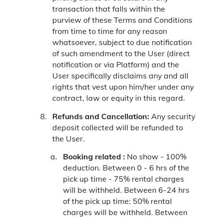
transaction that falls within the
purview of these Terms and Conditions
from time to time for any reason
whatsoever, subject to due notification
of such amendment to the User (direct
notification or via Platform) and the
User specifically disclaims any and all
rights that vest upon him/her under any
contract, law or equity in this regard.
Refunds and Cancellation:
Any security
deposit collected will be refunded to
the User.
Booking related :
No show - 100%
deduction.
Between 0 - 6 hrs of the
pick up time - 75% rental charges
will be withheld.
Between 6-24 hrs
of the pick up time: 50% rental
charges will be withheld.
Between