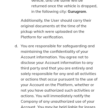
vehicle, and the same will be
returned once the vehicle is dropped,
in the following city:
Gurugram
.
Additionally, the User should carry their
original documents at the time of the
pickup which were uploaded on the
Platform for verification.
You are responsible for safeguarding and
maintaining the confidentiality of your
Account information. You agree not to
disclose your Account information to any
third party and that you are entirely and
solely responsible for any and all activities
or actions that occur pursuant to the use of
your Account on the Platform, whether or
not you have authorized such activities or
actions. You will immediately notify the
Company of any unauthorized use of your
Account. You may be held liable for losses