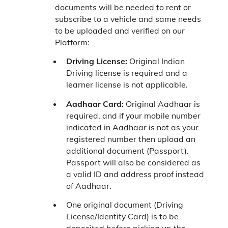
documents will be needed to rent or
subscribe to a vehicle and same needs
to be uploaded and verified on our
Platform:
Driving License:
Original Indian
Driving license is required and a
learner license is not applicable.
Aadhaar Card:
Original Aadhaar is
required, and if your mobile number
indicated in Aadhaar is not as your
registered number then upload an
additional document (Passport).
Passport will also be considered as
a valid ID and address proof instead
of Aadhaar.
One original document (Driving
License/Identity Card) is to be