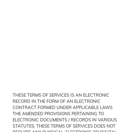
THESE TERMS OF SERVICES IS AN ELECTRONIC
RECORD IN THE FORM OF AN ELECTRONIC
CONTRACT FORMED UNDER APPLICABLE LAWS
THE AMENDED PROVISIONS PERTAINING TO
ELECTRONIC DOCUMENTS / RECORDS IN VARIOUS
STATUTES. THESE TERMS OF SERVICES DOES NOT