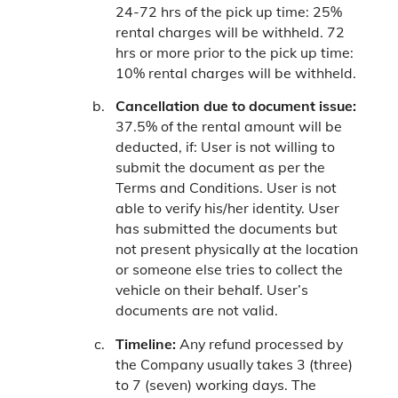
24-72 hrs of the pick up time: 25%
rental charges will be withheld.
72
hrs or more prior to the pick up time:
10% rental charges will be withheld.
Cancellation due to document issue:
37.5% of the rental amount will be
deducted, if:
User is not willing to
submit the document as per the
Terms and Conditions.
User is not
able to verify his/her identity.
User
has submitted the documents but
not present physically at the location
or someone else tries to collect the
vehicle on their behalf.
User’s
documents are not valid.
Timeline:
Any refund processed by
the Company usually takes 3 (three)
to 7 (seven) working days. The