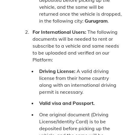
deposited before picking up the
vehicle, and the same will be
returned once the vehicle is dropped,
in the following city:
Gurugram
.
For International Users:
The following
documents will be needed to rent or
subscribe to a vehicle and same needs
to be uploaded and verified on our
Platform:
Driving License:
A valid driving
license from their home country
along with an international driving
permit is necessary.
Valid visa and Passport.
One original document (Driving
License/Identity Card) is to be
deposited before picking up the