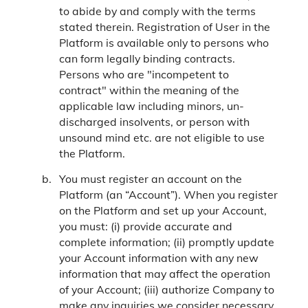
to abide by and comply with the terms
stated therein. Registration of User in the
Platform is available only to persons who
can form legally binding contracts.
Persons who are "incompetent to
contract" within the meaning of the
applicable law including minors, un-
discharged insolvents, or person with
unsound mind etc. are not eligible to use
the Platform.
You must register an account on the
Platform (an “Account”). When you register
on the Platform and set up your Account,
you must: (i) provide accurate and
complete information; (ii) promptly update
your Account information with any new
information that may affect the operation
of your Account; (iii) authorize Company to
make any inquiries we consider necessary