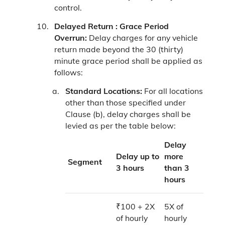
control.
Delayed Return :
Grace Period
Overrun:
Delay charges for any vehicle
return made beyond the 30 (thirty)
minute grace period shall be applied as
follows:
Standard Locations:
For all locations
other than those specified under
Clause (b), delay charges shall be
levied as per the table below:
Delay
Delay up to
more
Segment
3 hours
than 3
hours
₹100 + 2X
5X of
of hourly
hourly