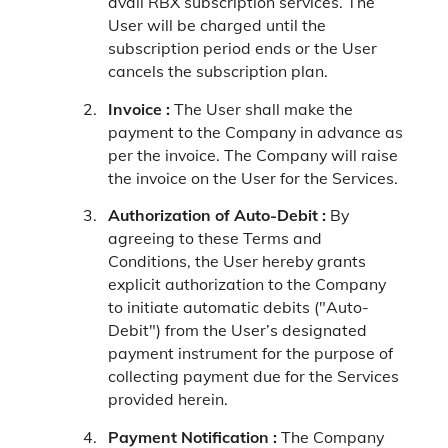
avail RBX subscription services. The
User will be charged until the
subscription period ends or the User
cancels the subscription plan.
Invoice :
The User shall make the
payment to the Company in advance as
per the invoice. The Company will raise
the invoice on the User for the Services.
Authorization of Auto-Debit :
By
agreeing to these Terms and
Conditions, the User hereby grants
explicit authorization to the Company
to initiate automatic debits ("Auto-
Debit") from the User’s designated
payment instrument for the purpose of
collecting payment due for the Services
provided herein.
Payment Notification :
The Company