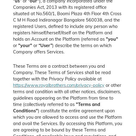
“us”
or
“our"
), a company incorporated under the
Companies Act, 2013 with its registered office
situated at No.560/1, Boomi Plaza 4th Floor 4th Cross
C M H Road Indiranagar Bangalore 560038, and the
registered Users, defined to include any person who
registers himself/herself/itself on the Platform and
holds an Account on the Platform (referred as
"you"
or
"your"
or
“User”
) describe the terms on which
Company offers Services.
These Terms are a contract between you and
Company. These Terms of Services shall be read
together with the Privacy Policy available at
https://www.royalbrothers.com/privacy-policy
or other
terms and condition with all other notices, disclaimers,
guidelines appearing on the Platform from time to
time (collectively referred to as
"Terms and
Conditions"
) constitute the entire agreement upon
which you are allowed to access and use the Platform
and avail the Services. By accessing this Platform, you
are agreeing to be bound by these Terms and