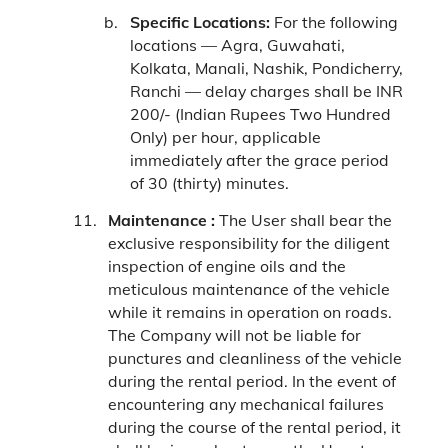
Specific Locations:
For the following
locations — Agra, Guwahati,
Kolkata, Manali, Nashik, Pondicherry,
Ranchi — delay charges shall be INR
200/- (Indian Rupees Two Hundred
Only) per hour, applicable
immediately after the grace period
of 30 (thirty) minutes.
Maintenance :
The User shall bear the
exclusive responsibility for the diligent
inspection of engine oils and the
meticulous maintenance of the vehicle
while it remains in operation on roads.
The Company will not be liable for
punctures and cleanliness of the vehicle
during the rental period. In the event of
encountering any mechanical failures
during the course of the rental period, it