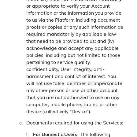
or appropriate to verify your Account
information or the information you provide
to us via the Platform including document
proofs or copies or any such information as
required mandatorily by applicable law
that need to be provided to us; and (iv)
acknowledge and accept any applicable
policies, including but not limited to those
pertaining to service quality,
confidentiality, User integrity, anti-
harassment and conflict of interest. You
will not use false identities or impersonate
any other person or use another account
that you are not authorized to use on any
computer, mobile phone, tablet, or other
device (collectively “Device”).
Documents required for using the Services:
For Domestic Users:
The following