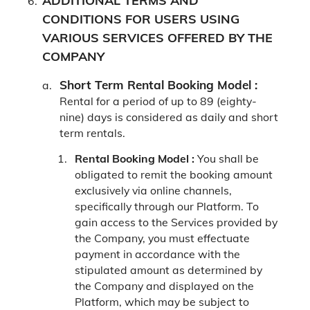
ADDITIONAL TERMS AND
CONDITIONS FOR USERS USING
VARIOUS SERVICES OFFERED BY THE
COMPANY
Short Term Rental Booking Model :
Rental for a period of up to 89 (eighty-
nine) days is considered as daily and short
term rentals.
Rental Booking Model :
You shall be
obligated to remit the booking amount
exclusively via online channels,
specifically through our Platform. To
gain access to the Services provided by
the Company, you must effectuate
payment in accordance with the
stipulated amount as determined by
the Company and displayed on the
Platform, which may be subject to