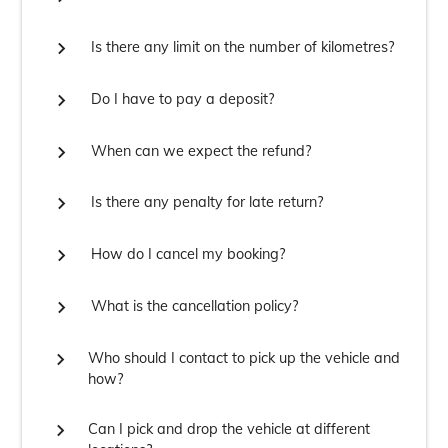

Is there any limit on the number of kilometres?

Do I have to pay a deposit?

When can we expect the refund?

Is there any penalty for late return?

How do I cancel my booking?

What is the cancellation policy?

Who should I contact to pick up the vehicle and
how?

Can I pick and drop the vehicle at different