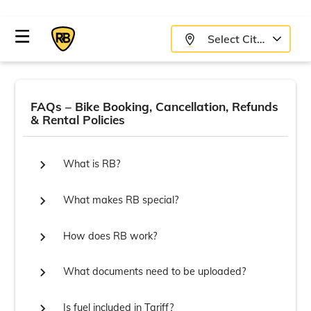
Select City
FAQs – Bike Booking, Cancellation, Refunds
& Rental Policies

What is RB?

What makes RB special?

How does RB work?

What documents need to be uploaded?

Is fuel included in Tariff?