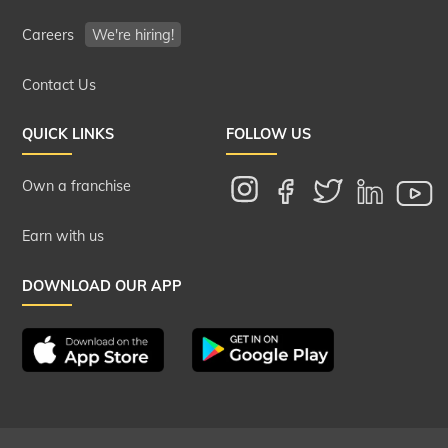
Careers
We're hiring!
Contact Us
QUICK LINKS
FOLLOW US
Own a franchise
Earn with us
DOWNLOAD OUR APP