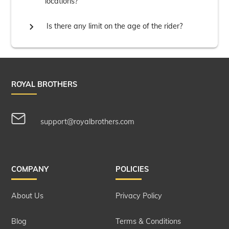
locations?

Is there any limit on the age of the rider?
ROYAL BROTHERS
support@royalbrothers.com
COMPANY
POLICIES
About Us
Privacy Policy
Blog
Terms & Conditions