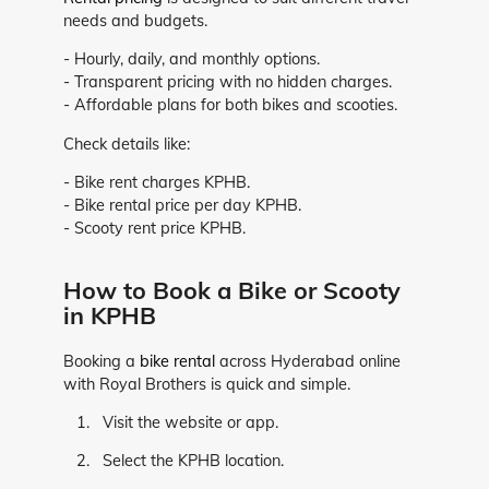
needs and budgets.
- Hourly, daily, and monthly options.
- Transparent pricing with no hidden charges.
- Affordable plans for both bikes and scooties.
Check details like:
- Bike rent charges KPHB.
- Bike rental price per day KPHB.
- Scooty rent price KPHB.
How to Book a Bike or Scooty
in KPHB
Booking a
bike rental
across Hyderabad online
with Royal Brothers is quick and simple.
Visit the website or app.
Select the KPHB location.