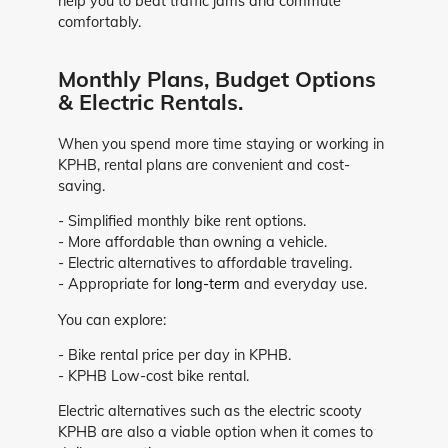
help you to beat traffic jams and commute
comfortably.
Monthly Plans, Budget Options
& Electric Rentals.
When you spend more time staying or working in
KPHB, rental plans are convenient and cost-
saving.
- Simplified monthly bike rent options.
- More affordable than owning a vehicle.
- Electric alternatives to affordable traveling.
- Appropriate for
long-term
and everyday use.
You can explore:
- Bike rental price per day in KPHB.
- KPHB Low-cost bike rental.
Electric alternatives such as the electric scooty
KPHB are also a viable option when it comes to