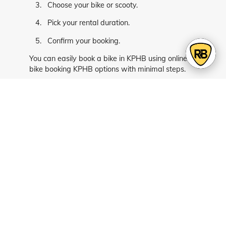
Choose your bike or scooty.
Pick your rental duration.
Confirm your booking.
You can easily book a bike in KPHB using online
bike booking KPHB options with minimal steps.
Book Your Ride Today
Make your daily travel easier with flexible and
affordable rental options. Whether it’s for office
commute or quick local trips, bikes and scooties
give you the freedom to move without delays.
Choose bike rentals in KPHB for smooth daily
commuting, or book a bike in KPHB today and
enjoy hassle-free travel across Hyderabad.
FAQs - Bike & Scooty Rentals in