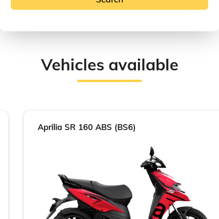
Vehicles available
Aprilia SR 160 ABS (BS6)