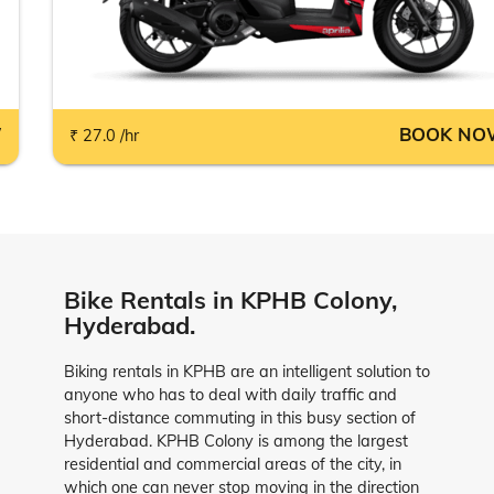
W
BOOK NO
₹ 27.0 /hr
Bike Rentals in KPHB Colony,
Hyderabad.
Biking rentals in KPHB are an intelligent solution to
anyone who has to deal with daily traffic and
short-distance commuting in this busy section of
Hyderabad. KPHB Colony is among the largest
residential and commercial areas of the city, in
which one can never stop moving in the direction