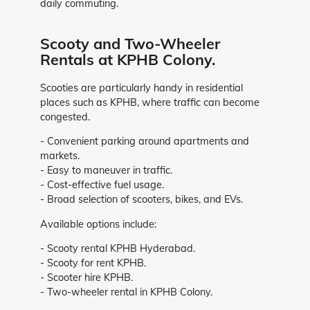
daily commuting.
Scooty and Two-Wheeler
Rentals at KPHB Colony.
Scooties are particularly handy in residential
places such as KPHB, where traffic can become
congested.
- Convenient parking around apartments and
markets.
- Easy to maneuver in traffic.
- Cost-effective fuel usage.
- Broad selection of scooters, bikes, and EVs.
Available options include:
- Scooty rental KPHB Hyderabad.
- Scooty for rent KPHB.
- Scooter hire KPHB.
- Two-wheeler rental in KPHB Colony.