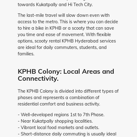
towards Kukatpally and Hi Tech City.
The last-mile travel will slow down even with
access to the metro. This is where you can decide
to hire a bike in KPHB or a scooty that can save
you time and ease of movement. With flexible
options, scooty rental KPHB Hyderabad services
are ideal for daily commuters, students, and
families.
KPHB Colony: Local Areas and
Connectivity.
The KPHB Colony is divided into different types of
phases and represents a combination of
residential comfort and business activity.
- Well-developed regions 1st to 7th Phase.
- Near Kukatpally shopping localities.
- Vibrant local food markets and outlets.
- Short-distance daily commuting is usually ideal