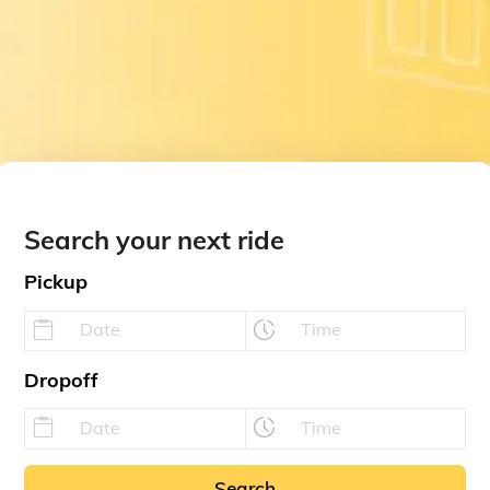
Search your next ride
Pickup
Dropoff
Search