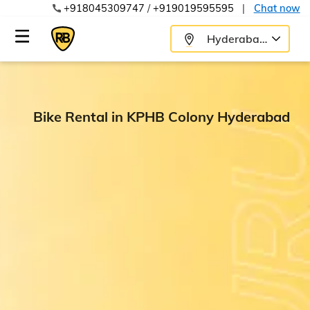
+918045309747
/
+919019595595
|
Chat now
Hyderabad
Bike Rental in KPHB Colony Hyderabad