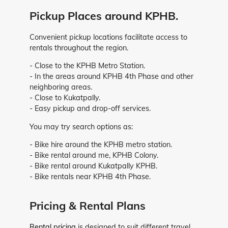
Pickup Places around KPHB.
Convenient pickup locations facilitate access to
rentals throughout the region.
- Close to the KPHB Metro Station.
- In the areas around KPHB 4th Phase and other
neighboring areas.
- Close to Kukatpally.
- Easy pickup and drop-off services.
You may try search options as:
- Bike hire around the KPHB metro station.
- Bike rental around me, KPHB Colony.
- Bike rental around Kukatpally KPHB.
- Bike rentals near KPHB 4th Phase.
Pricing & Rental Plans
Rental pricing
is designed to suit different travel