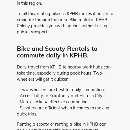
in this region.
To all this, renting bikes in KPHB makes it easier to
navigate through the area. Bike rental at KPHB
Colony provides you with options without using
public transport.
Bike and Scooty Rentals to
commute daily in KPHB.
Daily travel from KPHB to nearby work hubs can
take time, especially during peak hours. Two-
wheelers will get it quicker.
- Two-wheelers are best for daily commuting.
- Accessibility to Kukatpally and Hi Tech City.
- Metro + bike = effective commuting.
- Scooters are efficient when it comes to making
quick trips.
Renting a scooty or renting a bike in KPHB can