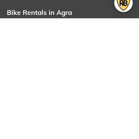
Bike Rentals in Agra
OUR PRESENCE
Bikes for rent in
Bikes for rent in
Agra
Ahmedabad
Bikes for rent in
Bikes for rent in
Amritsar
Bangalore
Rent electric vehicle in
Bikes for rent in
Bangalore
Bangalore Airport