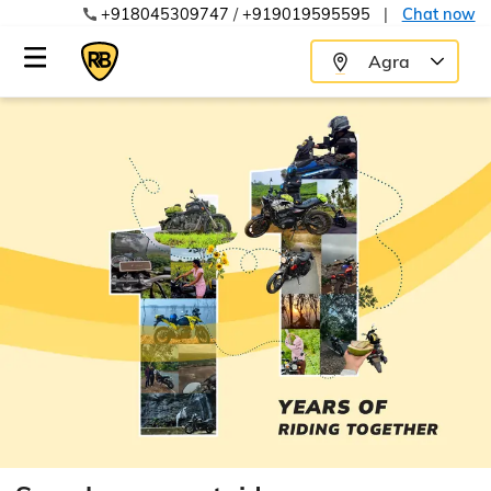
+918045309747
/
+919019595595
|
Chat now
Agra
8:00 AM
8:30 AM
9:00 AM
9:30 AM
10:00 AM
8:30 AM
10:30 AM
9:00 AM
11:00 AM
9:30 AM
11:30 AM
10:00 AM
12:00 PM
10:30 AM
12:30 PM
11:00 AM
1:00 PM
11:30 AM
1:30 PM
12:00 PM
2:00 PM
12:30 PM
2:30 PM