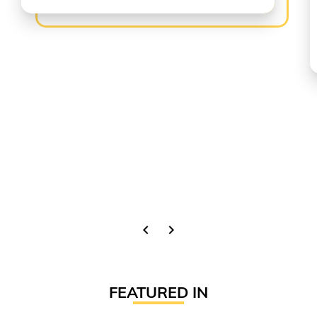
chevron_left
chevron_right
FEATURED IN