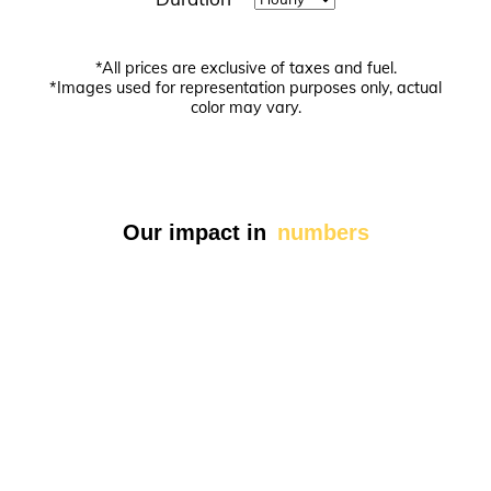
Today
Close
*All prices are exclusive of taxes and fuel.
*Images used for representation purposes only, actual
color may vary.
Our impact in
numbers