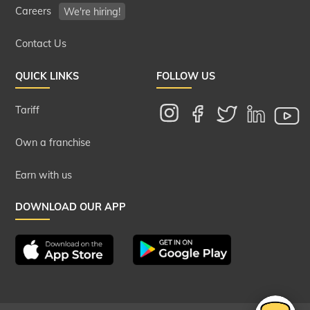
Careers
We're hiring!
Contact Us
QUICK LINKS
FOLLOW US
Tariff
Own a franchise
Earn with us
DOWNLOAD OUR APP