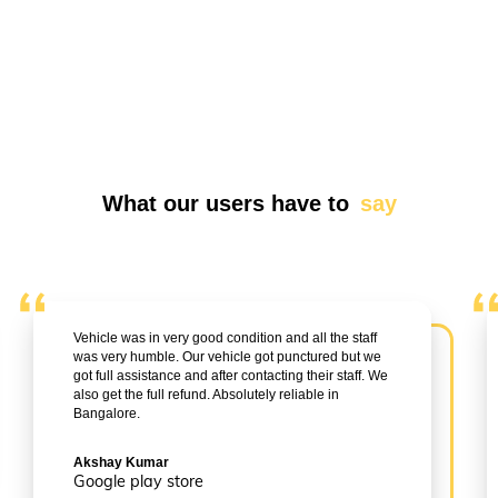
What our users have to
say
Vehicle was in very good condition and all the staff
was very humble. Our vehicle got punctured but we
got full assistance and after contacting their staff. We
also get the full refund. Absolutely reliable in
Bangalore.
Akshay Kumar
Google play store