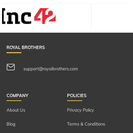
ROYAL BROTHERS
support@royalbrothers.com
COMPANY
POLICIES
About Us
Privacy Policy
Blog
Terms & Conditions