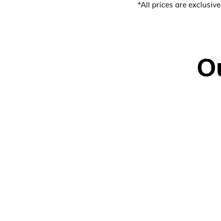
*All prices are exclusiv
O