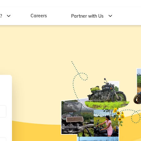
Careers
w?
Partner with Us