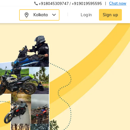
|
Chat now
+918045309747
/
+919019595595
Kolkata
Login
Sign up