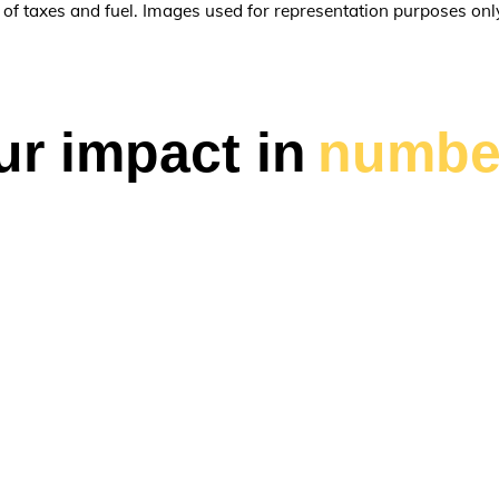
e of taxes and fuel. Images used for representation purposes onl
ur impact in
numbe