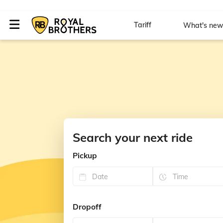
Tariff
What's ne
Search your next ride
Pickup
Dropoff