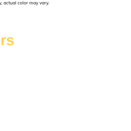
y, actual color may vary.
rs