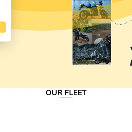
OUR FLEET