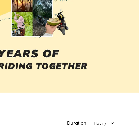
Duration