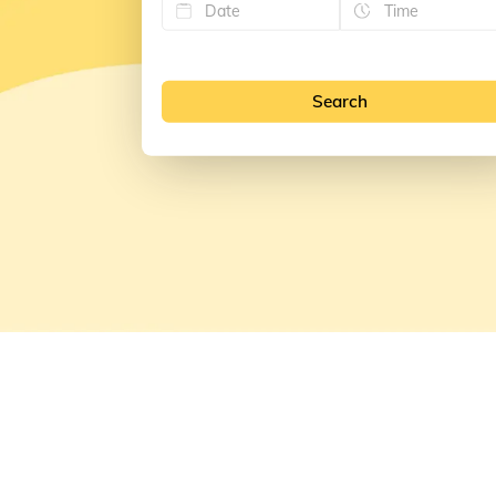
Search