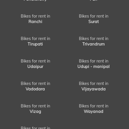
Bikes for rent in
Bikes for rent in
Ranchi
Surat
Bikes for rent in
Bikes for rent in
Tirupati
Trivandrum
Bikes for rent in
Bikes for rent in
Udaipur
Udupi - manipal
Bikes for rent in
Bikes for rent in
Vadodara
Vijayawada
Bikes for rent in
Bikes for rent in
Vizag
Wayanad
Bikes for rent in