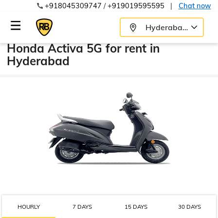
+918045309747
/
+919019595595
|
Chat now
Hyderabad
Honda Activa 5G for rent in
Hyderabad
HOURLY
7 DAYS
15 DAYS
30 DAYS