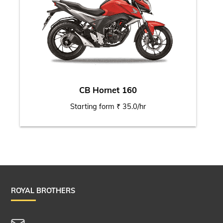
CB Hornet 160
Starting form ₹ 35.0/hr
ROYAL BROTHERS