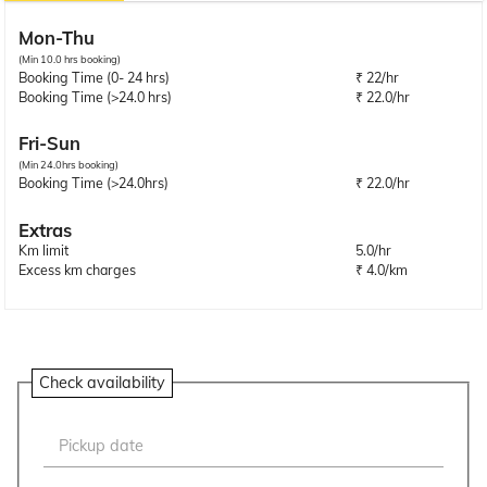
Mon-Thu
(Min 10.0 hrs booking)
Booking Time (0- 24 hrs)
₹ 22/hr
Booking Time (>24.0 hrs)
₹ 22.0/hr
Fri-Sun
(Min 24.0hrs booking)
Booking Time (>24.0hrs)
₹ 22.0/hr
Extras
Km limit
5.0/hr
Excess km charges
₹ 4.0/km
Check availability
Pickup date
Aug
2026