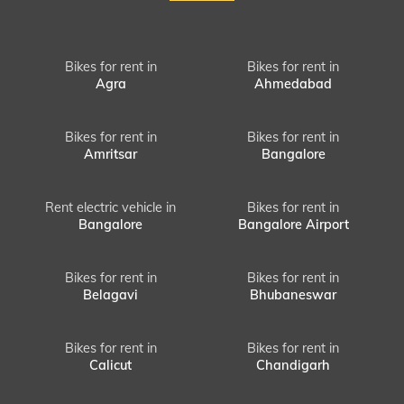
Bikes for rent in
Bikes for rent in
Agra
Ahmedabad
Bikes for rent in
Bikes for rent in
Amritsar
Bangalore
Rent electric vehicle in
Bikes for rent in
Bangalore
Bangalore Airport
Bikes for rent in
Bikes for rent in
Belagavi
Bhubaneswar
Bikes for rent in
Bikes for rent in
Calicut
Chandigarh