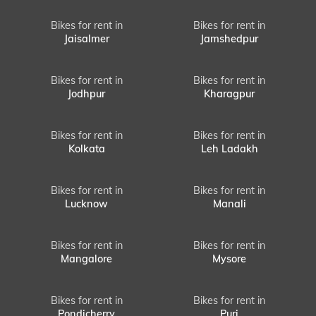
Bikes for rent in
Bikes for rent in
Jaisalmer
Jamshedpur
Bikes for rent in
Bikes for rent in
Jodhpur
Kharagpur
Bikes for rent in
Bikes for rent in
Kolkata
Leh Ladakh
Bikes for rent in
Bikes for rent in
Lucknow
Manali
Bikes for rent in
Bikes for rent in
Mangalore
Mysore
Bikes for rent in
Bikes for rent in
Pondicherry
Puri