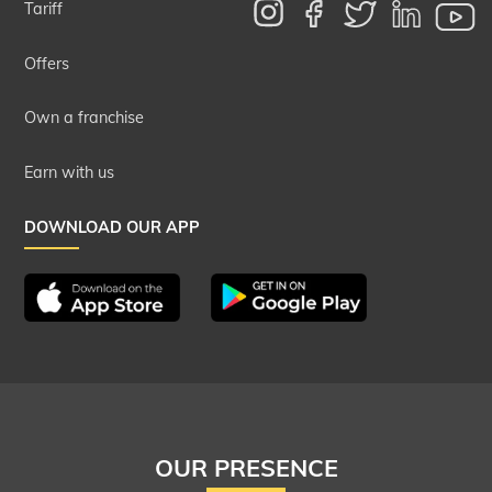
Tariff
Offers
Own a franchise
Earn with us
DOWNLOAD OUR APP
OUR PRESENCE