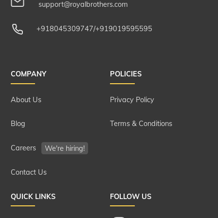
support@royalbrothers.com
+918045309747
/
+919019595595
COMPANY
POLICIES
About Us
Privacy Policy
Blog
Terms & Conditions
Careers
We're hiring!
Contact Us
QUICK LINKS
FOLLOW US