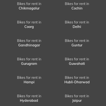
Bikes for rent in
Bikes for rent in
Chikmagalur
Cochin
Bikes for rent in
Bikes for rent in
Coorg
Delhi
Bikes for rent in
Bikes for rent in
Gandhinagar
Guntur
Bikes for rent in
Bikes for rent in
Gurugram
Guwahati
Bikes for rent in
Bikes for rent in
Hampi
Hubli-Dharwad
Bikes for rent in
Bikes for rent in
Hyderabad
Jaipur