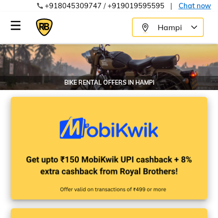
+918045309747
/
+919019595595
|
Chat now
Hampi
BIKE RENTAL OFFERS IN
HAMPI