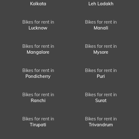
Kolkata
Leh Ladakh
Bikes for rent in
Bikes for rent in
Lucknow
Manali
Bikes for rent in
Bikes for rent in
Mangalore
Mysore
Bikes for rent in
Bikes for rent in
Pondicherry
Puri
Bikes for rent in
Bikes for rent in
Ranchi
Surat
Bikes for rent in
Bikes for rent in
Tirupati
Trivandrum