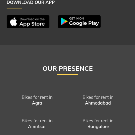
DOWNLOAD OUR APP
OUR PRESENCE
Bikes for rent in
Bikes for rent in
Agra
Ahmedabad
Bikes for rent in
Bikes for rent in
Amritsar
Bangalore