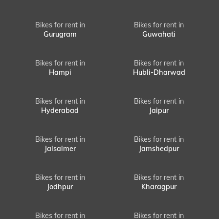
Bikes for rent in
Bikes for rent in
Gurugram
Guwahati
Bikes for rent in
Bikes for rent in
Hampi
Hubli-Dharwad
Bikes for rent in
Bikes for rent in
Hyderabad
Jaipur
Bikes for rent in
Bikes for rent in
Jaisalmer
Jamshedpur
Bikes for rent in
Bikes for rent in
Jodhpur
Kharagpur
Bikes for rent in
Bikes for rent in