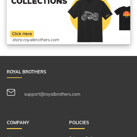
ROYAL BROTHERS
support@royalbrothers.com
COMPANY
POLICIES