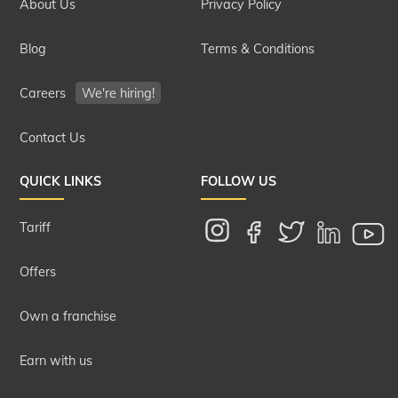
About Us
Privacy Policy
Blog
Terms & Conditions
Careers
We're hiring!
Contact Us
QUICK LINKS
FOLLOW US
Tariff
Offers
Own a franchise
Earn with us