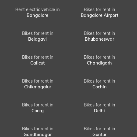
Rent electric vehicle in
Bikes for rent in
Bangalore
Bangalore Airport
Bikes for rent in
Bikes for rent in
Belagavi
Bhubaneswar
Bikes for rent in
Bikes for rent in
Calicut
Chandigarh
Bikes for rent in
Bikes for rent in
Chikmagalur
Cochin
Bikes for rent in
Bikes for rent in
Coorg
Delhi
Bikes for rent in
Bikes for rent in
Gandhinagar
Guntur