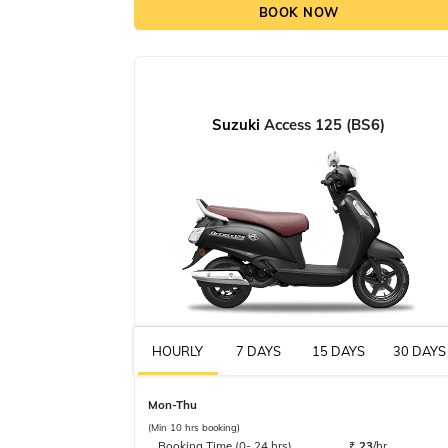
BOOK NOW
Suzuki
Access 125 (BS6)
HOURLY
7 DAYS
15 DAYS
30 DAYS
Mon-Thu
(Min 10 hrs booking)
Booking Time (0- 24 hrs)
₹
23
/hr