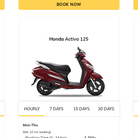
BOOK NOW
Honda
Activa 125
HOURLY
7 DAYS
15 DAYS
30 DAYS
Mon-Thu
(Min 10 hrs booking)
Booking Time (0- 24 hrs)
₹
20
/hr