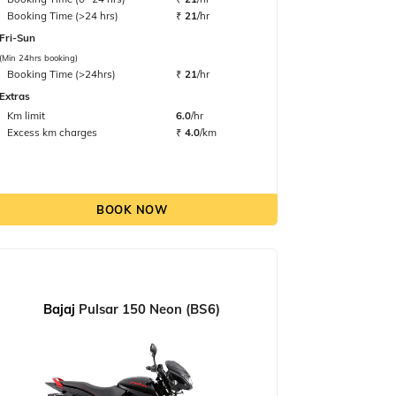
Booking Time (>24 hrs)
₹
21
/hr
Fri-Sun
(Min 24hrs booking)
Booking Time (>24hrs)
₹
21
/hr
Extras
Km limit
6.0
/hr
Excess km charges
₹
4.0
/km
BOOK NOW
Bajaj
Pulsar 150 Neon (BS6)