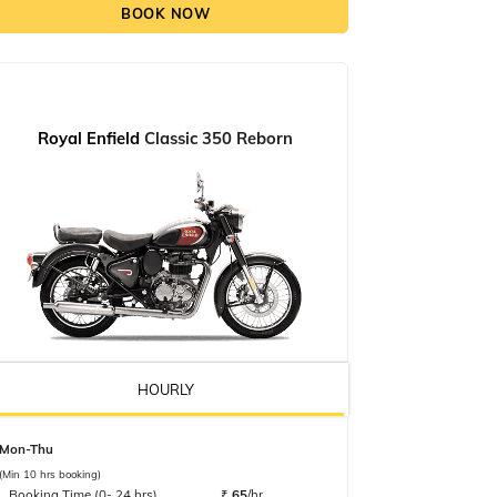
BOOK NOW
Royal Enfield
Classic 350 Reborn
HOURLY
Mon-Thu
(Min 10 hrs booking)
Booking Time (0- 24 hrs)
₹
65
/hr