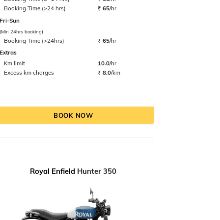
Booking Time (>24 hrs)
₹
65
/hr
Fri-Sun
(Min 24hrs booking)
Booking Time (>24hrs)
₹
65
/hr
Extras
Km limit
10.0
/hr
Excess km charges
₹
8.0
/km
BOOK NOW
Royal Enfield
Hunter 350