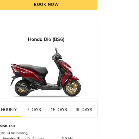
BOOK NOW
Honda
Dio (BS6)
HOURLY
7 DAYS
15 DAYS
30 DAYS
Mon-Thu
(Min 24 hrs booking)
Booking Time (0- 24 hrs)
₹
21
/hr