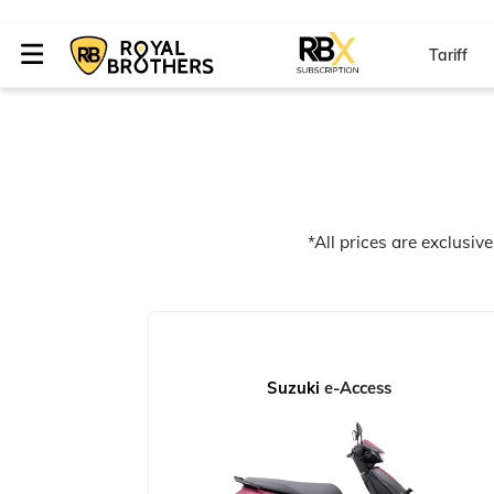
Tariff
*All prices are exclusiv
Suzuki
e-Access