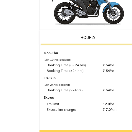
HOURLY
Mon-Thu
(Min 10 hrs booking)
Booking Time (0- 24 hrs)
₹
54
/hr
Booking Time (>24 hrs)
₹
54
/hr
Fri-Sun
(Min 24hrs booking)
Booking Time (>24hrs)
₹
54
/hr
Extras
Km limit
12.0
/hr
Excess km charges
₹
7.0
/km