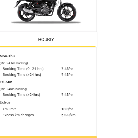
HOURLY
Mon-Thu
(Min 24 hrs booking)
Booking Time (0- 24 hrs)
₹
48
/hr
Booking Time (>24 hrs)
₹
48
/hr
Fri-Sun
(Min 24hrs booking)
Booking Time (>24hrs)
₹
48
/hr
Extras
Km limit
10.0
/hr
Excess km charges
₹
6.0
/km