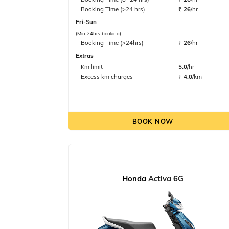
Booking Time (>24 hrs)
₹
26
/hr
Fri-Sun
(Min 24hrs booking)
Booking Time (>24hrs)
₹
26
/hr
Extras
Km limit
5.0
/hr
Excess km charges
₹
4.0
/km
BOOK NOW
Honda
Activa 6G