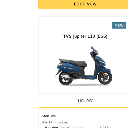
BOOK NOW
New
TVS
Jupiter 110 (BS6)
HOURLY
Mon-Thu
(Min 24 hrs booking)
Booking Time (0- 24 hrs)
₹
26
/hr