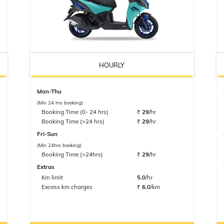
HOURLY
Mon-Thu
(Min 24 hrs booking)
Booking Time (0- 24 hrs)
₹
29
/hr
Booking Time (>24 hrs)
₹
29
/hr
Fri-Sun
(Min 24hrs booking)
Booking Time (>24hrs)
₹
29
/hr
Extras
Km limit
5.0
/hr
Excess km charges
₹
6.0
/km