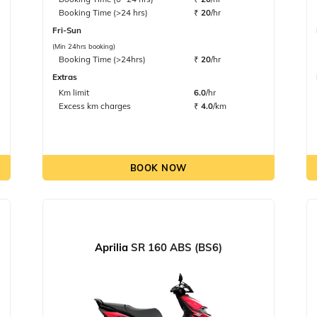
Booking Time (>24 hrs)
₹
20
/hr
Fri-Sun
(Min 24hrs booking)
Booking Time (>24hrs)
₹
20
/hr
Extras
Km limit
6.0
/hr
Excess km charges
₹
4.0
/km
BOOK NOW
Aprilia
SR 160 ABS (BS6)