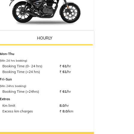
HOURLY
Mon-Thu
(Min 24 hrs booking)
Booking Time (0- 24 hrs)
₹
61
/hr
Booking Time (>24 hrs)
₹
61
/hr
Fri-Sun
(Min 24hrs booking)
Booking Time (>24hrs)
₹
61
/hr
Extras
Km limit
8.0
/hr
Excess km charges
₹
8.0
/km