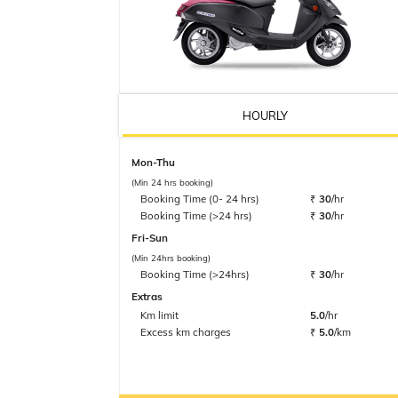
HOURLY
Mon-Thu
(Min 24 hrs booking)
Booking Time (0- 24 hrs)
₹
30
/hr
Booking Time (>24 hrs)
₹
30
/hr
Fri-Sun
(Min 24hrs booking)
Booking Time (>24hrs)
₹
30
/hr
Extras
Km limit
5.0
/hr
Excess km charges
₹
5.0
/km