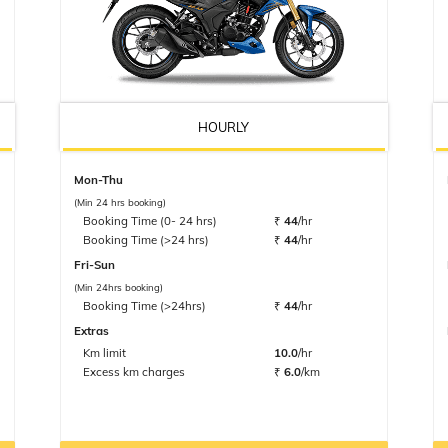
HOURLY
Mon-Thu
(Min 24 hrs booking)
Booking Time (0- 24 hrs)
₹
44
/hr
Booking Time (>24 hrs)
₹
44
/hr
Fri-Sun
(Min 24hrs booking)
Booking Time (>24hrs)
₹
44
/hr
Extras
Km limit
10.0
/hr
Excess km charges
₹
6.0
/km