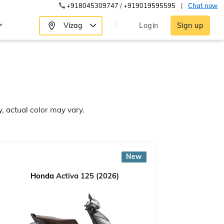
+918045309747
/
+919019595595
|
Chat now
Vizag
Login
Sign up
y, actual color may vary.
New
Honda
Activa 125 (2026)