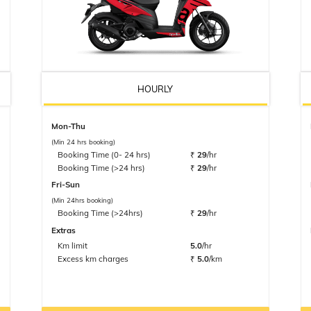
HOURLY
Mon-Thu
(Min 24 hrs booking)
Booking Time (0- 24 hrs)
₹
29
/hr
Booking Time (>24 hrs)
₹
29
/hr
Fri-Sun
(Min 24hrs booking)
Booking Time (>24hrs)
₹
29
/hr
Extras
Km limit
5.0
/hr
Excess km charges
₹
5.0
/km