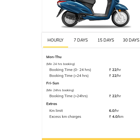
HOURLY
7 DAYS
15 DAYS
30 DAYS
Mon-Thu
(Min 24 hrs booking)
Booking Time (0- 24 hrs)
₹
22
/hr
Booking Time (>24 hrs)
₹
22
/hr
Fri-Sun
(Min 24hrs booking)
Booking Time (>24hrs)
₹
22
/hr
Extras
Km limit
6.0
/hr
Excess km charges
₹
4.0
/km