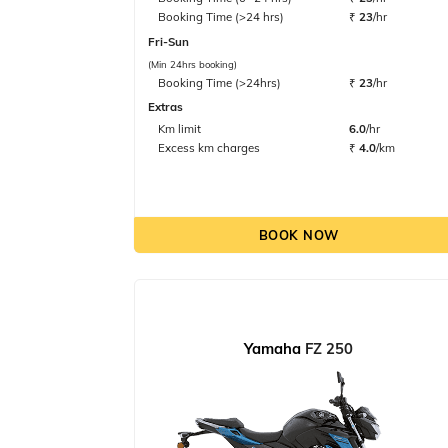
Booking Time (>24 hrs)
₹
23
/hr
Fri-Sun
(Min 24hrs booking)
Booking Time (>24hrs)
₹
23
/hr
Extras
Km limit
6.0
/hr
Excess km charges
₹
4.0
/km
BOOK NOW
Yamaha
FZ 250