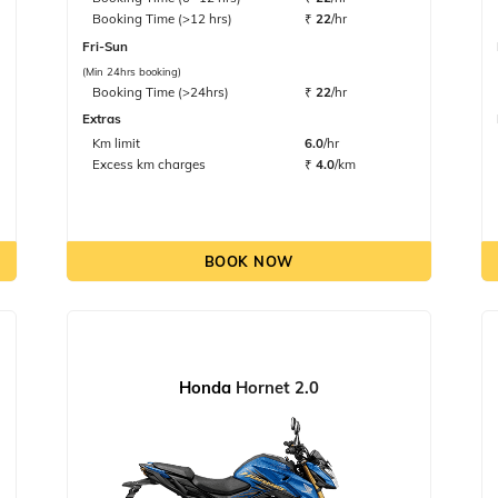
Booking Time (>12 hrs)
₹
22
/hr
Fri-Sun
(Min 24hrs booking)
Booking Time (>24hrs)
₹
22
/hr
Extras
Km limit
6.0
/hr
Excess km charges
₹
4.0
/km
BOOK NOW
Honda
Hornet 2.0