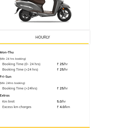
HOURLY
Mon-Thu
(Min 24 hrs booking)
Booking Time (0- 24 hrs)
₹
25
/hr
Booking Time (>24 hrs)
₹
25
/hr
Fri-Sun
(Min 24hrs booking)
Booking Time (>24hrs)
₹
25
/hr
Extras
Km limit
5.0
/hr
Excess km charges
₹
4.0
/km