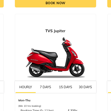
BOOK NOW
TVS
Jupiter
HOURLY
7 DAYS
15 DAYS
30 DAYS
Mon-Thu
(Min 10 hrs booking)
Booking Time (0- 12 hrs)
₹
22
/hr