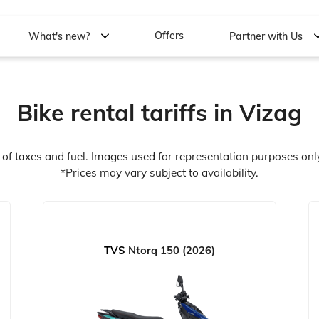
Offers
What's new?
Partner with Us
Bike rental tariffs in Vizag
e of taxes and fuel. Images used for representation purposes onl
*Prices may vary subject to availability.
TVS
Ntorq 150 (2026)