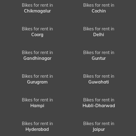
Bikes for rent in
Bikes for rent in
Chikmagalur
Cochin
Bikes for rent in
Bikes for rent in
Coorg
Delhi
Bikes for rent in
Bikes for rent in
Gandhinagar
Guntur
Bikes for rent in
Bikes for rent in
Gurugram
Guwahati
Bikes for rent in
Bikes for rent in
Hampi
Hubli-Dharwad
Bikes for rent in
Bikes for rent in
Hyderabad
Jaipur