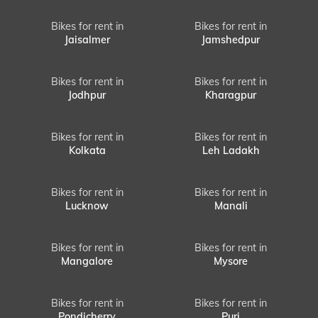
Bikes for rent in
Bikes for rent in
Jaisalmer
Jamshedpur
Bikes for rent in
Bikes for rent in
Jodhpur
Kharagpur
Bikes for rent in
Bikes for rent in
Kolkata
Leh Ladakh
Bikes for rent in
Bikes for rent in
Lucknow
Manali
Bikes for rent in
Bikes for rent in
Mangalore
Mysore
Bikes for rent in
Bikes for rent in
Pondicherry
Puri