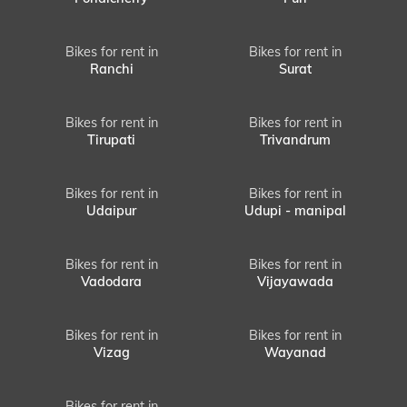
Bikes for rent in
Bikes for rent in
Ranchi
Surat
Bikes for rent in
Bikes for rent in
Tirupati
Trivandrum
Bikes for rent in
Bikes for rent in
Udaipur
Udupi - manipal
Bikes for rent in
Bikes for rent in
Vadodara
Vijayawada
Bikes for rent in
Bikes for rent in
Vizag
Wayanad
Bikes for rent in