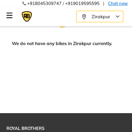
+918045309747
/
+919019595595
|
Chat now
Zirakpur
We do not have any bikes in Zirakpur currently.
ROYAL BROTHERS