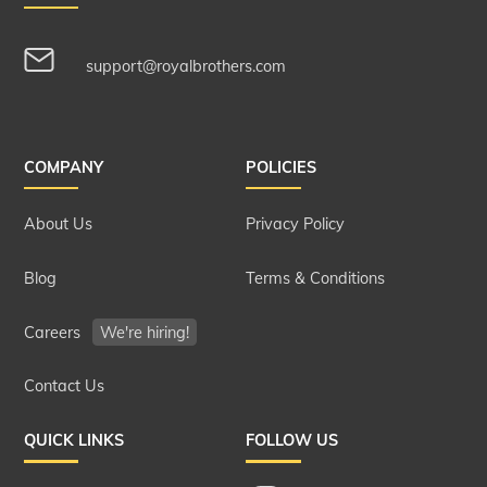
support@royalbrothers.com
COMPANY
POLICIES
About Us
Privacy Policy
Blog
Terms & Conditions
Careers
We're hiring!
Contact Us
QUICK LINKS
FOLLOW US