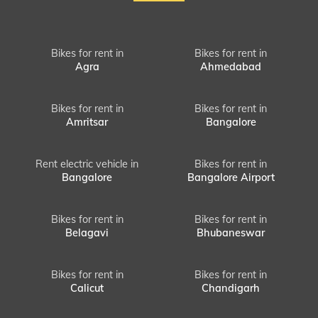
Bikes for rent in
Bikes for rent in
Agra
Ahmedabad
Bikes for rent in
Bikes for rent in
Amritsar
Bangalore
Rent electric vehicle in
Bikes for rent in
Bangalore
Bangalore Airport
Bikes for rent in
Bikes for rent in
Belagavi
Bhubaneswar
Bikes for rent in
Bikes for rent in
Calicut
Chandigarh