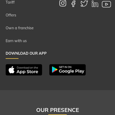
Tariff
Offers
Own a franchise
Earn with us
DOWNLOAD OUR APP
OUR PRESENCE