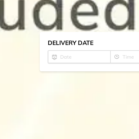
DELIVERY DATE