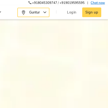
+918045309747
/
+919019595595
|
Chat now
Guntur
Login
Sign up