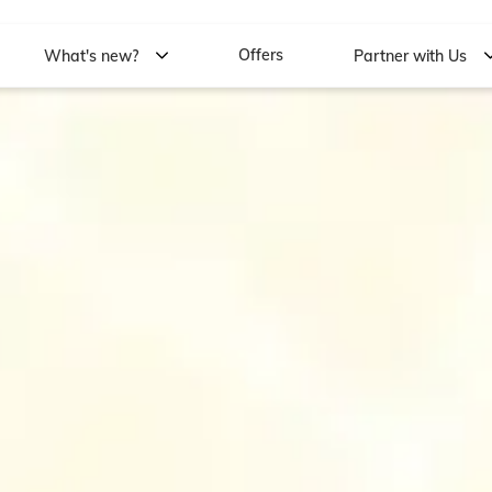
Offers
What's new?
Partner with Us