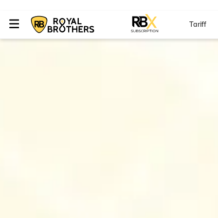
Tariff