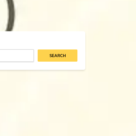
SEARCH