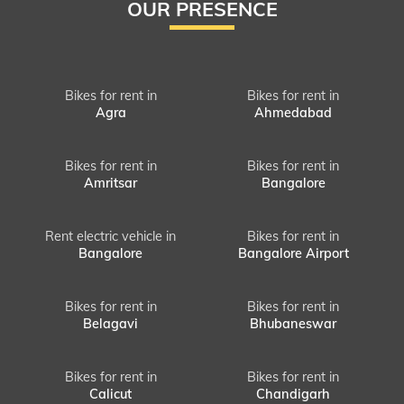
OUR PRESENCE
Bikes for rent in
Bikes for rent in
Agra
Ahmedabad
Bikes for rent in
Bikes for rent in
Amritsar
Bangalore
Rent electric vehicle in
Bikes for rent in
Bangalore
Bangalore Airport
Bikes for rent in
Bikes for rent in
Belagavi
Bhubaneswar
Bikes for rent in
Bikes for rent in
Calicut
Chandigarh