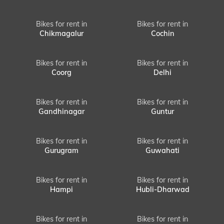
Bikes for rent in
Bikes for rent in
Chikmagalur
Cochin
Bikes for rent in
Bikes for rent in
Coorg
Delhi
Bikes for rent in
Bikes for rent in
Gandhinagar
Guntur
Bikes for rent in
Bikes for rent in
Gurugram
Guwahati
Bikes for rent in
Bikes for rent in
Hampi
Hubli-Dharwad
Bikes for rent in
Bikes for rent in