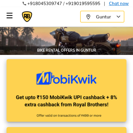
+918045309747
/
+919019595595
|
Chat now
Guntur
BIKE RENTAL OFFERS IN
GUNTUR