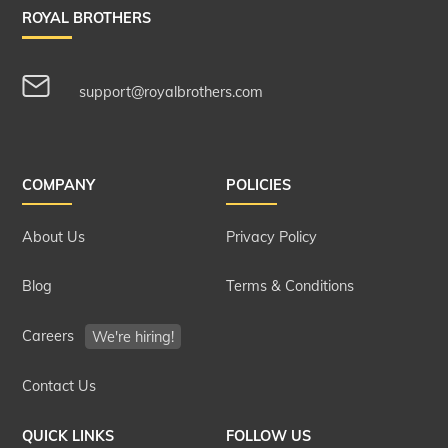
ROYAL BROTHERS
support@royalbrothers.com
COMPANY
POLICIES
About Us
Privacy Policy
Blog
Terms & Conditions
Careers
We're hiring!
Contact Us
QUICK LINKS
FOLLOW US