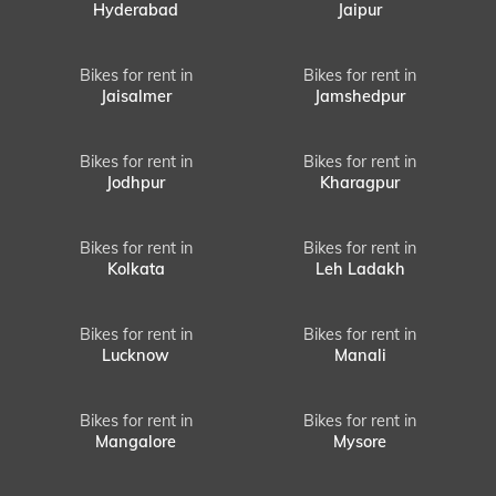
Hyderabad
Jaipur
Bikes for rent in
Bikes for rent in
Jaisalmer
Jamshedpur
Bikes for rent in
Bikes for rent in
Jodhpur
Kharagpur
Bikes for rent in
Bikes for rent in
Kolkata
Leh Ladakh
Bikes for rent in
Bikes for rent in
Lucknow
Manali
Bikes for rent in
Bikes for rent in
Mangalore
Mysore