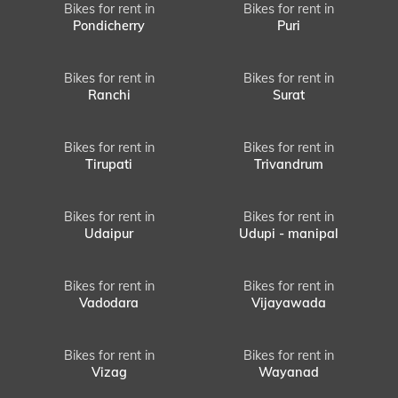
Bikes for rent in
Bikes for rent in
Pondicherry
Puri
Bikes for rent in
Bikes for rent in
Ranchi
Surat
Bikes for rent in
Bikes for rent in
Tirupati
Trivandrum
Bikes for rent in
Bikes for rent in
Udaipur
Udupi - manipal
Bikes for rent in
Bikes for rent in
Vadodara
Vijayawada
Bikes for rent in
Bikes for rent in
Vizag
Wayanad