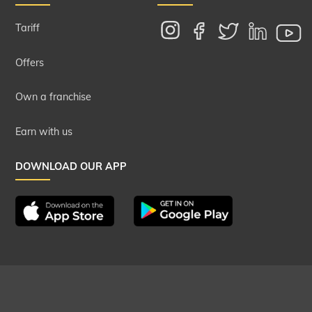
Tariff
Offers
Own a franchise
Earn with us
DOWNLOAD OUR APP