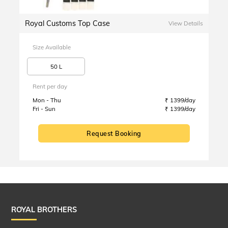
Royal Customs Top Case
View Details
Size Available
50 L
Rent per day
Mon - Thu
₹ 1399/day
Fri - Sun
₹ 1399/day
Request Booking
ROYAL BROTHERS