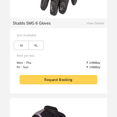
Studds SMG 6 Gloves
View Details
Size Available
M
XL
Rent per day
Mon - Thu
₹ 149/day
Fri - Sun
₹ 149/day
Request Booking