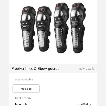
Probiker Knee & Elbow gaurds
View Details
Size Available
Free size
Rent per day
Mon - Thu
₹ 200/day