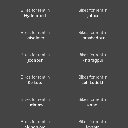
Bikes for rent in
Bikes for rent in
Hyderabad
Jaipur
Bikes for rent in
Bikes for rent in
Jaisalmer
Jamshedpur
Bikes for rent in
Bikes for rent in
Jodhpur
Kharagpur
Bikes for rent in
Bikes for rent in
Kolkata
Leh Ladakh
Bikes for rent in
Bikes for rent in
Lucknow
Manali
Bikes for rent in
Bikes for rent in
Mangalore
Mysore