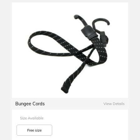
Bungee Cords
View Details
Size Available
Free size