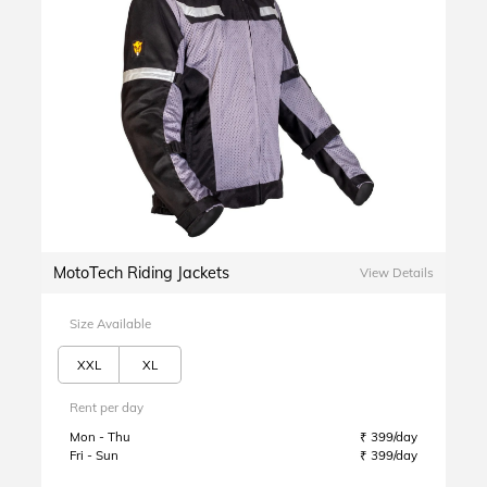
MotoTech Riding Jackets
View Details
Size Available
XXL
XL
Rent per day
Mon - Thu
₹ 399/day
Fri - Sun
₹ 399/day