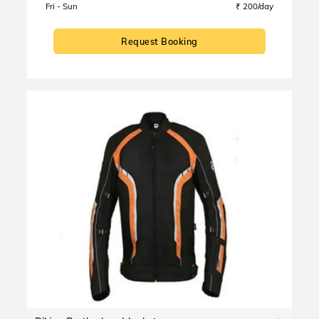
Fri - Sun
₹ 200/day
Request Booking