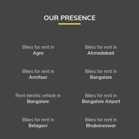
OUR PRESENCE
Bikes for rent in
Bikes for rent in
Agra
Ahmedabad
Bikes for rent in
Bikes for rent in
Amritsar
Bangalore
Rent electric vehicle in
Bikes for rent in
Bangalore
Bangalore Airport
Bikes for rent in
Bikes for rent in
Belagavi
Bhubaneswar