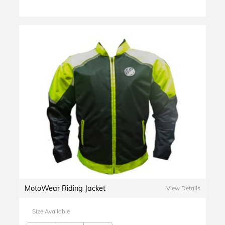
MotoWear Riding Jacket
View Details
Size Available