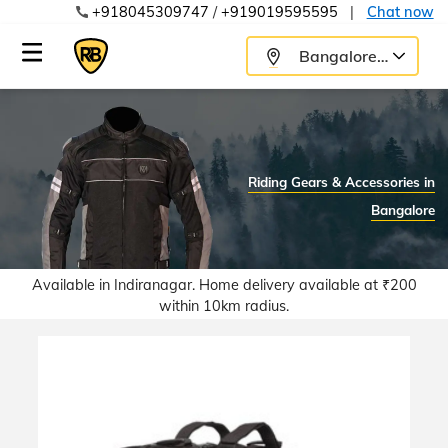
+918045309747
/
+919019595595
|
Chat now
Bangalore
Riding Gears & Accessories in
Bangalore
Available in Indiranagar.
Home delivery available at ₹200
within 10km radius.