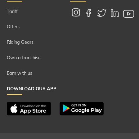
Tariff
Offers
Riding Gears
Own a franchise
Earn with us
DOWNLOAD OUR APP