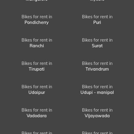
Bikes for rent in
Bikes for rent in
Pondicherry
Puri
Bikes for rent in
Bikes for rent in
Ranchi
Surat
Bikes for rent in
Bikes for rent in
Tirupati
Trivandrum
Bikes for rent in
Bikes for rent in
Udaipur
Udupi - manipal
Bikes for rent in
Bikes for rent in
Vadodara
Vijayawada
Bikes for rent in
Bikes for rent in