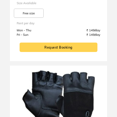
Size Available
Free size
Rent per day
Mon - Thu
₹ 149/day
Fri - Sun
₹ 149/day
Request Booking