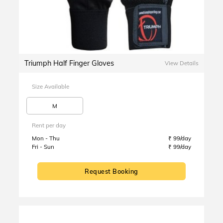
Triumph Half Finger Gloves
View Details
Size Available
M
Rent per day
Mon - Thu
₹ 99/day
Fri - Sun
₹ 99/day
Request Booking