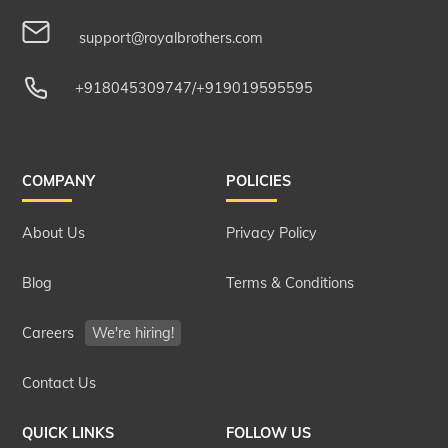
support@royalbrothers.com
+918045309747
/
+919019595595
COMPANY
POLICIES
About Us
Privacy Policy
Blog
Terms & Conditions
Careers
We're hiring!
Contact Us
QUICK LINKS
FOLLOW US