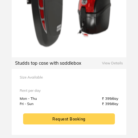
Studds top case with saddlebox
View Details
Size Available
Rent per day
Mon - Thu
₹ 399/day
Fri - Sun
₹ 399/day
Request Booking