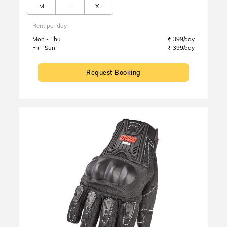
M
L
XL
Rent per day
Mon - Thu
₹ 399/day
Fri - Sun
₹ 399/day
Request Booking