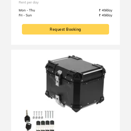
Rent per day
Mon - Thu
₹ 49/day
Fri - Sun
₹ 49/day
Request Booking