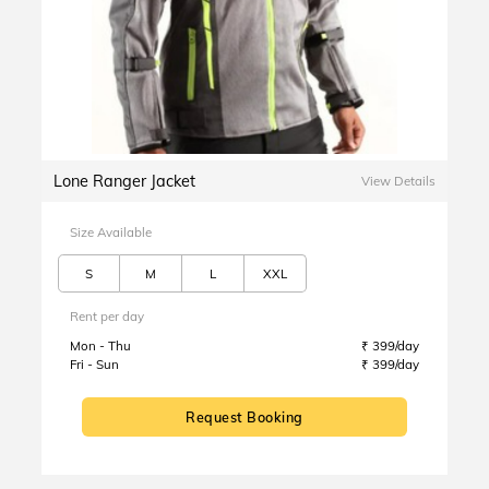
Lone Ranger Jacket
View Details
Size Available
S
M
L
XXL
Rent per day
Mon - Thu
₹ 399/day
Fri - Sun
₹ 399/day
Request Booking