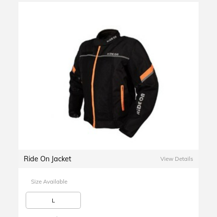
Ride On Jacket
View Details
Size Available
L