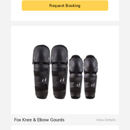
Request Booking
Fox Knee & Elbow Gaurds
View Details