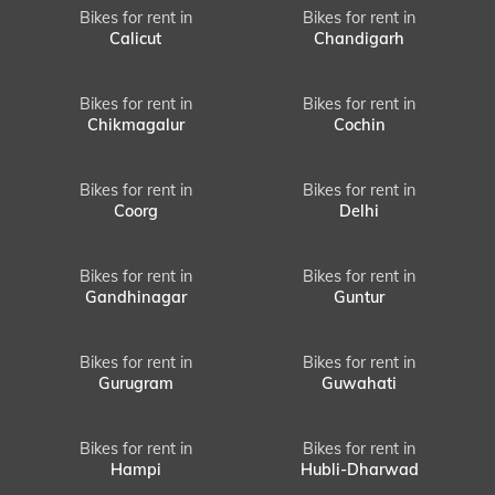
Bikes for rent in
Bikes for rent in
Calicut
Chandigarh
Bikes for rent in
Bikes for rent in
Chikmagalur
Cochin
Bikes for rent in
Bikes for rent in
Coorg
Delhi
Bikes for rent in
Bikes for rent in
Gandhinagar
Guntur
Bikes for rent in
Bikes for rent in
Gurugram
Guwahati
Bikes for rent in
Bikes for rent in
Hampi
Hubli-Dharwad