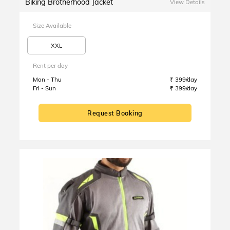
Biking Brotherhood Jacket
View Details
Size Available
XXL
Rent per day
Mon - Thu
₹ 399/day
Fri - Sun
₹ 399/day
Request Booking