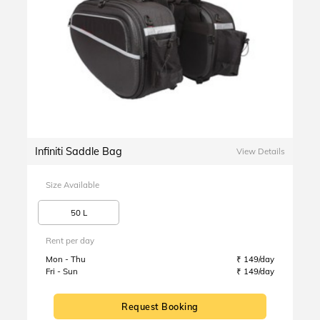
Infiniti Saddle Bag
View Details
Size Available
50 L
Rent per day
Mon - Thu
₹ 149/day
Fri - Sun
₹ 149/day
Request Booking