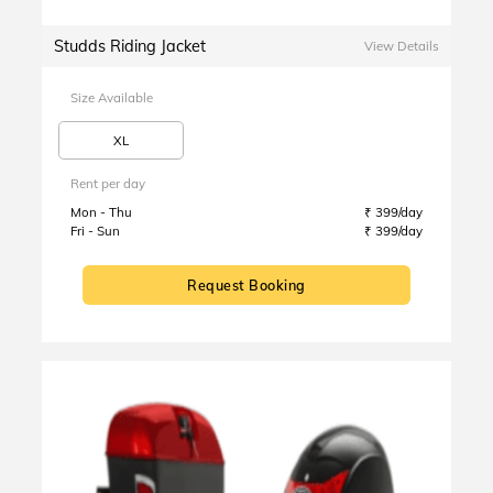
Studds Riding Jacket
View Details
Size Available
XL
Rent per day
Mon - Thu
₹ 399/day
Fri - Sun
₹ 399/day
Request Booking