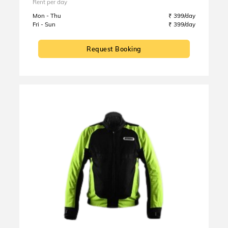
Rent per day
Mon - Thu
₹ 399/day
Fri - Sun
₹ 399/day
Request Booking